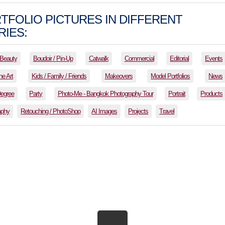
TFOLIO PICTURES IN DIFFERENT
IES:
Beauty
Boudoir / Pin-Up
Catwalk
Commercial
Editorial
Events
ne Art
Kids / Family / Friends
Makeovers
Model Portfolios
News
Degree
Party
Photo-Me - Bangkok Photography Tour
Portrait
Products
aphy
Retouching / PhotoShop
AI Images
Projects
Travel