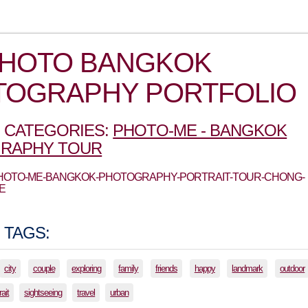
PHOTO BANGKOK
TOGRAPHY PORTFOLIO
 CATEGORIES:
PHOTO-ME - BANGKOK
RAPHY TOUR
 PHOTO-ME-BANGKOK-PHOTOGRAPHY-PORTRAIT-TOUR-CHONG-
E
 TAGS:
city
couple
exploring
family
friends
happy
landmark
outdoor
rait
sightseeing
travel
urban