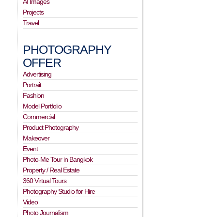
AI Images
Projects
Travel
PHOTOGRAPHY
OFFER
Advertising
Portrait
Fashion
Model Portfolio
Commercial
Product Photography
Makeover
Event
Photo-Me Tour in Bangkok
Property / Real Estate
360 Virtual Tours
Photography Studio for Hire
Video
Photo Journalism