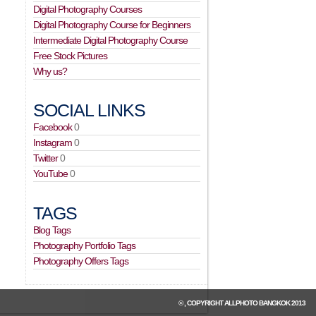
Digital Photography Courses
Digital Photography Course for Beginners
Intermediate Digital Photography Course
Free Stock Pictures
Why us?
SOCIAL LINKS
Facebook
0
Instagram
0
Twitter
0
YouTube
0
TAGS
Blog Tags
Photography Portfolio Tags
Photography Offers Tags
© , COPYRIGHT
ALLPHOTO BANGKOK
2013