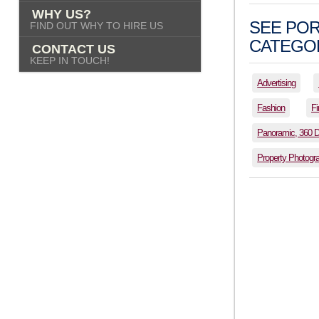
WHY US?
SEE POR
FIND OUT WHY TO HIRE US
CATEGOR
CONTACT US
KEEP IN TOUCH!
Advertising
Fashion
Fi
Panoramic, 360 
Property Photogr