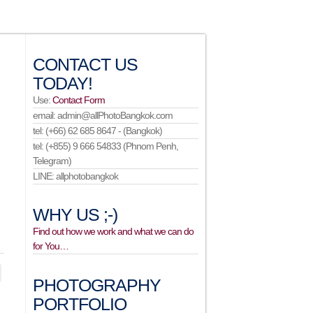
CONTACT US
TODAY!
Use:
Contact Form
email: admin@allPhotoBangkok.com
tel: (+66) 62 685 8647 - (Bangkok)
tel: (+855) 9 666 54833 (Phnom Penh,
Telegram)
LINE: allphotobangkok
WHY US ;-)
Find out how we work and what we can do
for You…
PHOTOGRAPHY
PORTFOLIO