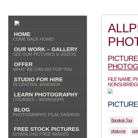
ALL
HOME
PHO
COME BACK HOME!
OUR WORK – GALLERY
SEE OUR PICTURES & VIDEOS
PICTURE
OFFER
PHOTOG
WHAT WE CAN DO FOR YOU
STUDIO FOR HIRE
FILE NAME:
IN CENTRAL BANGKOK
NONSI-BRIDG
LEARN PHOTOGRAPHY
COURSES – WORKSOPS
PICTURE
BLOG
PHOTOGRAPHY, FILM, FASHION
….
Bangkok Tour
FREE STOCK PICTURES
photo-me
port
DOWNLOAD FREE IMAGES