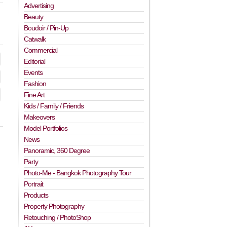
Advertising
Beauty
Boudoir / Pin-Up
Catwalk
Commercial
Editorial
Events
Fashion
Fine Art
Kids / Family / Friends
Makeovers
Model Portfolios
News
Panoramic, 360 Degree
Party
Photo-Me - Bangkok Photography Tour
Portrait
Products
Property Photography
Retouching / PhotoShop