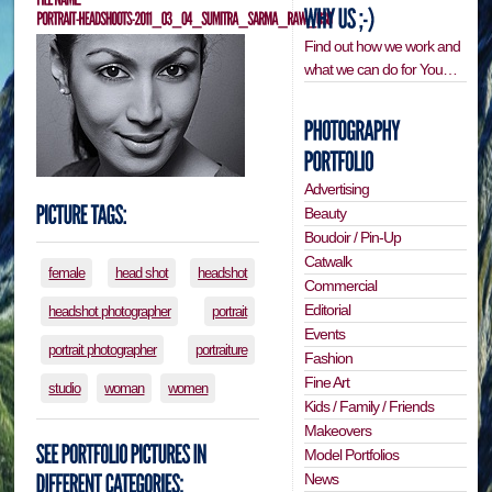
Find out how we work and
what we can do for You…
Advertising
Beauty
Boudoir / Pin-Up
Catwalk
female
head shot
headshot
Commercial
Editorial
headshot photographer
portrait
Events
portrait photographer
portraiture
Fashion
Fine Art
studio
woman
women
Kids / Family / Friends
Makeovers
Model Portfolios
News