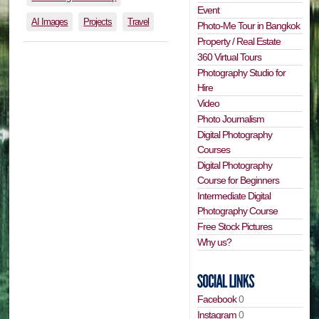
Event
AI Images
Projects
Travel
Photo-Me Tour in Bangkok
Property / Real Estate
360 Virtual Tours
Photography Studio for
Hire
Video
Photo Journalism
Digital Photography
Courses
Digital Photography
Course for Beginners
Intermediate Digital
Photography Course
Free Stock Pictures
Why us?
Facebook
0
Instagram
0