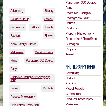
Panoramic, 360 Degree
Party
Advertising
Beauty
Photo-Me - Bangkok
Photography Tour
Boudoir / Pin-Up
Catwalk
Portrait
Commercial
Editorial
Events
Products
Property Photography
Fashion
Fine Art
Retouching / PhotoShop
AI Images
Kids / Family / Friends
Projects
Makeovers
Model Portfolios
Travel
News
Panoramic, 360 Degree
Party
Advertising
Photo-Me - Bangkok Photography
Portrait
Tour
Fashion
Portrait
Products
Model Portfolio
Commercial
Property Photography
Product Photography
Makeover
Retouching / PhotoShop