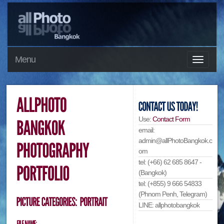
Menu
Use:
Contact Form
email:
admin@allPhotoBangkok.c
om
tel: (+66) 62 685 8647 -
(Bangkok)
tel: (+855) 9 666 54833
(Phnom Penh, Telegram)
LINE: allphotobangkok