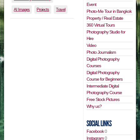
Event
AI Images
Projects
Travel
Photo-Me Tour in Bangkok
Property / Real Estate
360 Virtual Tours
Photography Studio for
Hire
Video
Photo Journalism
Digital Photography
Courses
Digital Photography
Course for Beginners
Intermediate Digital
Photography Course
Free Stock Pictures
Why us?
Facebook
0
Instagram
0