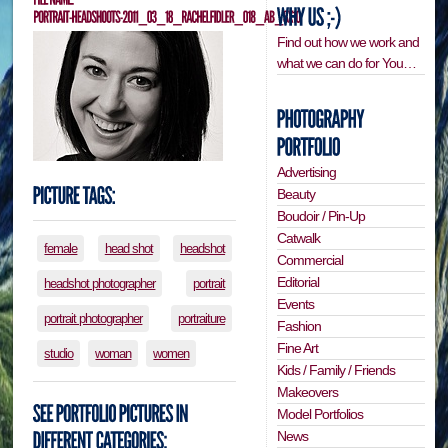
Find out how we work and
what we can do for You…
Advertising
Beauty
Boudoir / Pin-Up
Catwalk
female
head shot
headshot
Commercial
Editorial
headshot photographer
portrait
Events
portrait photographer
portraiture
Fashion
Fine Art
studio
woman
women
Kids / Family / Friends
Makeovers
Model Portfolios
News