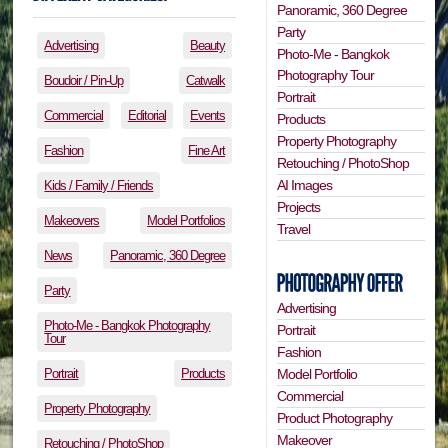
Panoramic, 360 Degree
Party
Advertising
Beauty
Photo-Me - Bangkok
Photography Tour
Boudoir / Pin-Up
Catwalk
Portrait
Commercial
Editorial
Events
Products
Property Photography
Fashion
Fine Art
Retouching / PhotoShop
AI Images
Kids / Family / Friends
Projects
Makeovers
Model Portfolios
Travel
News
Panoramic, 360 Degree
Party
Advertising
Photo-Me - Bangkok Photography
Portrait
Tour
Fashion
Portrait
Products
Model Portfolio
Commercial
Property Photography
Product Photography
Makeover
Retouching / PhotoShop