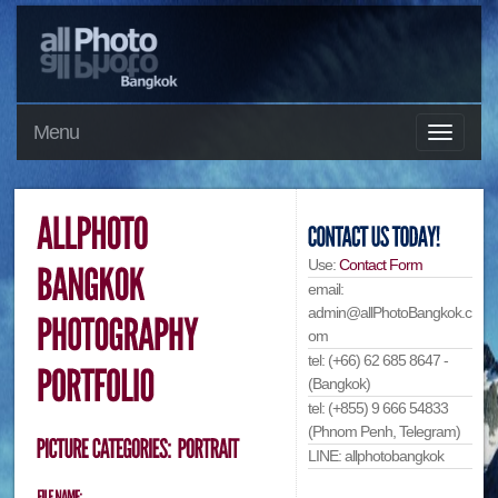
Menu
Use:
Contact Form
email:
admin@allPhotoBangkok.c
om
tel: (+66) 62 685 8647 -
(Bangkok)
tel: (+855) 9 666 54833
(Phnom Penh, Telegram)
LINE: allphotobangkok