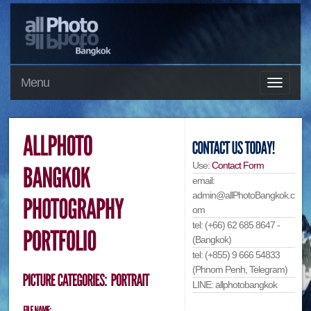
Menu
Use:
Contact Form
email:
admin@allPhotoBangkok.c
om
tel: (+66) 62 685 8647 -
(Bangkok)
tel: (+855) 9 666 54833
(Phnom Penh, Telegram)
LINE: allphotobangkok