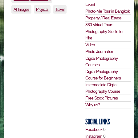
Event
AI Images
Projects
Travel
Photo-Me Tour in Bangkok
Property / Real Estate
360 Virtual Tours
Photography Studio for
Hire
Video
Photo Journalism
Digital Photography
Courses
Digital Photography
Course for Beginners
Intermediate Digital
Photography Course
Free Stock Pictures
Why us?
Facebook
0
Instagram
0