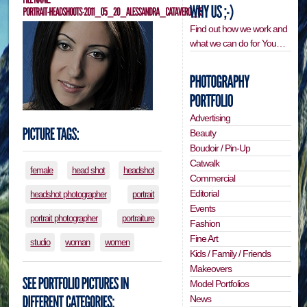
Find out how we work and
what we can do for You…
Advertising
Beauty
Boudoir / Pin-Up
Catwalk
female
head shot
headshot
Commercial
Editorial
headshot photographer
portrait
Events
portrait photographer
portraiture
Fashion
Fine Art
studio
woman
women
Kids / Family / Friends
Makeovers
Model Portfolios
News