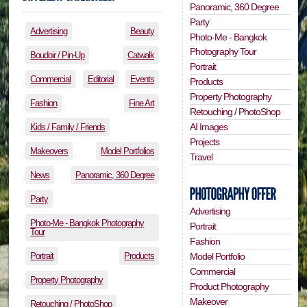
Panoramic, 360 Degree
Party
Advertising
Beauty
Photo-Me - Bangkok
Photography Tour
Boudoir / Pin-Up
Catwalk
Portrait
Commercial
Editorial
Events
Products
Property Photography
Fashion
Fine Art
Retouching / PhotoShop
AI Images
Kids / Family / Friends
Projects
Makeovers
Model Portfolios
Travel
News
Panoramic, 360 Degree
Party
Advertising
Photo-Me - Bangkok Photography
Portrait
Tour
Fashion
Portrait
Products
Model Portfolio
Commercial
Property Photography
Product Photography
Makeover
Retouching / PhotoShop