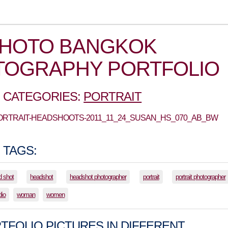
PHOTO BANGKOK
TOGRAPHY PORTFOLIO
 CATEGORIES:
PORTRAIT
PORTRAIT-HEADSHOOTS-2011_11_24_SUSAN_HS_070_AB_BW
 TAGS:
d shot
headshot
headshot photographer
portrait
portrait photographer
dio
woman
women
TFOLIO PICTURES IN DIFFERENT