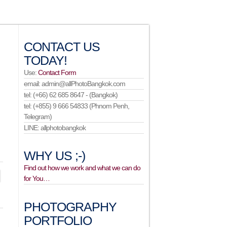
CONTACT US
TODAY!
Use:
Contact Form
email: admin@allPhotoBangkok.com
tel: (+66) 62 685 8647 - (Bangkok)
tel: (+855) 9 666 54833 (Phnom Penh,
Telegram)
LINE: allphotobangkok
WHY US ;-)
Find out how we work and what we can do
for You…
PHOTOGRAPHY
PORTFOLIO