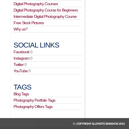
Digital Photography Courses
Digital Photography Course for Beginners
Intermediate Digital Photography Course
Free Stock Pictures
Why us?
SOCIAL LINKS
Facebook
0
Instagram
0
Twitter
0
YouTube
0
TAGS
Blog Tags
Photography Portfolio Tags
Photography Offers Tags
© , COPYRIGHT
ALLPHOTO BANGKOK
2013