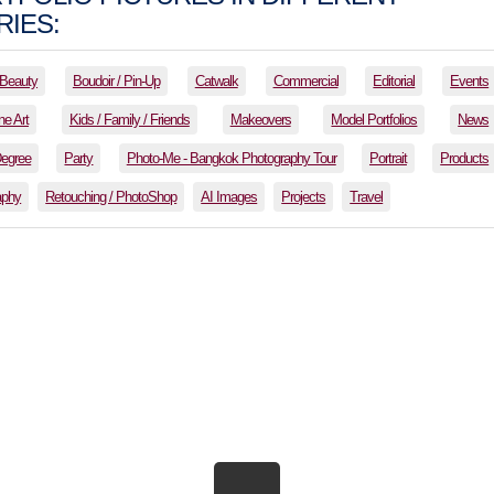
IES:
Beauty
Boudoir / Pin-Up
Catwalk
Commercial
Editorial
Events
ne Art
Kids / Family / Friends
Makeovers
Model Portfolios
News
Degree
Party
Photo-Me - Bangkok Photography Tour
Portrait
Products
aphy
Retouching / PhotoShop
AI Images
Projects
Travel