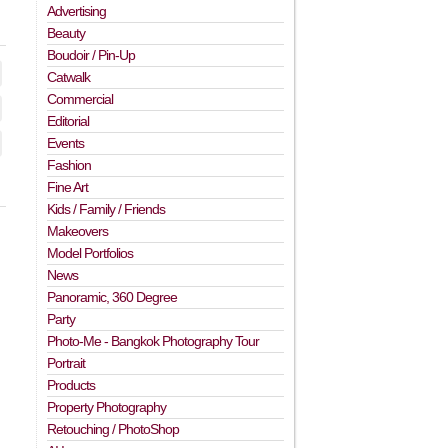
Advertising
Beauty
Boudoir / Pin-Up
Catwalk
Commercial
Editorial
Events
Fashion
Fine Art
Kids / Family / Friends
Makeovers
Model Portfolios
News
Panoramic, 360 Degree
Party
Photo-Me - Bangkok Photography Tour
Portrait
Products
Property Photography
Retouching / PhotoShop