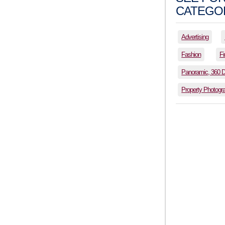
CATEGOR
Advertising
Fashion
Fi
Panoramic, 360 
Property Photogr