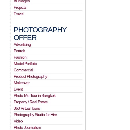
AI Images
Projects
Travel
PHOTOGRAPHY
OFFER
Advertising
Portrait
Fashion
Model Portfolio
Commercial
Product Photography
Makeover
Event
Photo-Me Tour in Bangkok
Property / Real Estate
360 Virtual Tours
Photography Studio for Hire
Video
Photo Journalism