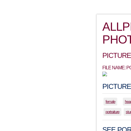
ALL
PHO
PICTURE
FILE NAME: 
PICTURE
female
hea
portraiture
stu
SEE POR