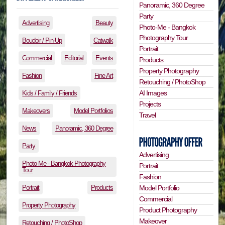
Panoramic, 360 Degree
Party
Advertising
Beauty
Photo-Me - Bangkok
Photography Tour
Boudoir / Pin-Up
Catwalk
Portrait
Commercial
Editorial
Events
Products
Property Photography
Fashion
Fine Art
Retouching / PhotoShop
AI Images
Kids / Family / Friends
Projects
Makeovers
Model Portfolios
Travel
News
Panoramic, 360 Degree
Party
Advertising
Photo-Me - Bangkok Photography
Portrait
Tour
Fashion
Portrait
Products
Model Portfolio
Commercial
Property Photography
Product Photography
Makeover
Retouching / PhotoShop