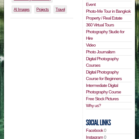
Event
AI Images
Projects
Travel
Photo-Me Tour in Bangkok
Property / Real Estate
360 Virtual Tours
Photography Studio for
Hire
Video
Photo Journalism
Digital Photography
Courses
Digital Photography
Course for Beginners
Intermediate Digital
Photography Course
Free Stock Pictures
Why us?
Facebook
0
Instagram
0