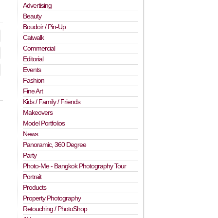
Advertising
Beauty
Boudoir / Pin-Up
Catwalk
Commercial
Editorial
Events
Fashion
Fine Art
Kids / Family / Friends
Makeovers
Model Portfolios
News
Panoramic, 360 Degree
Party
Photo-Me - Bangkok Photography Tour
Portrait
Products
Property Photography
Retouching / PhotoShop