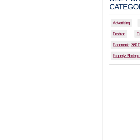
CATEGOR
Advertising
Fashion
Fi
Panoramic, 360 
Property Photogr