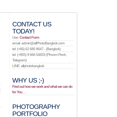
CONTACT US
TODAY!
Use:
Contact Form
email: admin@allPhotoBangkok.com
tel: (+66) 62 685 8647 - (Bangkok)
tel: (+855) 9 666 54833 (Phnom Penh,
Telegram)
LINE: allphotobangkok
WHY US ;-)
Find out how we work and what we can do
for You…
PHOTOGRAPHY
PORTFOLIO