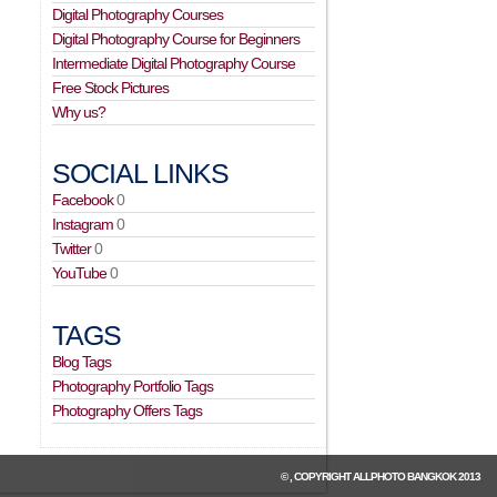
Digital Photography Courses
Digital Photography Course for Beginners
Intermediate Digital Photography Course
Free Stock Pictures
Why us?
SOCIAL LINKS
Facebook
0
Instagram
0
Twitter
0
YouTube
0
TAGS
Blog Tags
Photography Portfolio Tags
Photography Offers Tags
© , COPYRIGHT
ALLPHOTO BANGKOK
2013