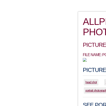
ALL
PHO
PICTURE
FILE NAME: 
PICTURE
head shot
portrait photograp
SEE POR