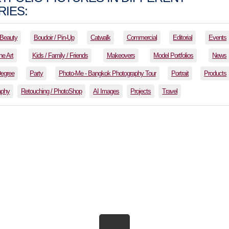
IES:
Beauty
Boudoir / Pin-Up
Catwalk
Commercial
Editorial
Events
ne Art
Kids / Family / Friends
Makeovers
Model Portfolios
News
Degree
Party
Photo-Me - Bangkok Photography Tour
Portrait
Products
aphy
Retouching / PhotoShop
AI Images
Projects
Travel