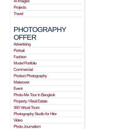
AI Images
Projects
Travel
PHOTOGRAPHY
OFFER
Advertising
Portrait
Fashion
Model Portfolio
Commercial
Product Photography
Makeover
Event
Photo-Me Tour in Bangkok
Property / Real Estate
360 Virtual Tours
Photography Studio for Hire
Video
Photo Journalism