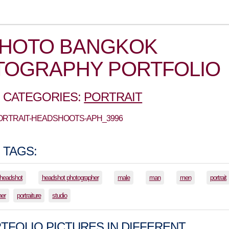
PHOTO BANGKOK
TOGRAPHY PORTFOLIO
 CATEGORIES:
PORTRAIT
PORTRAIT-HEADSHOOTS-APH_3996
 TAGS:
headshot
headshot photographer
male
man
men
portrait
her
portraiture
studio
TFOLIO PICTURES IN DIFFERENT