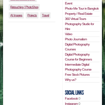
Event
Retouching / PhotoShop
Photo-Me Tour in Bangkok
Property / Real Estate
AI Images
Projects
Travel
360 Virtual Tours
Photography Studio for
Hire
Video
Photo Journalism
Digital Photography
Courses
Digital Photography
Course for Beginners
Intermediate Digital
Photography Course
Free Stock Pictures
Why us?
Facebook
0
Instagram
0