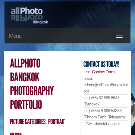
Menu
Use:
Contact Form
email:
admin@allPhotoBangkok.c
om
tel: (+66) 62 685 8647 -
(Bangkok)
tel: (+855) 9 666 54833
(Phnom Penh, Telegram)
LINE: allphotobangkok