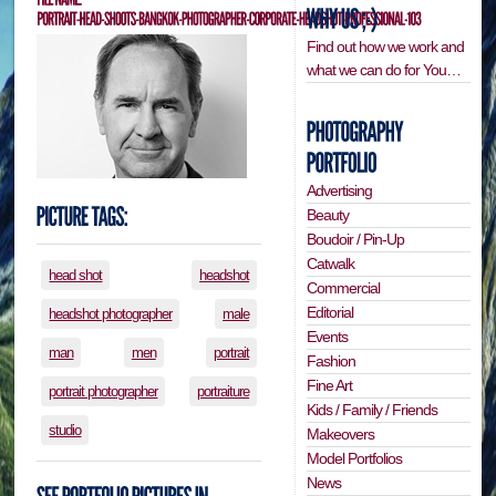
Find out how we work and
what we can do for You…
Advertising
Beauty
Boudoir / Pin-Up
Catwalk
head shot
headshot
Commercial
Editorial
headshot photographer
male
Events
man
men
portrait
Fashion
Fine Art
portrait photographer
portraiture
Kids / Family / Friends
studio
Makeovers
Model Portfolios
News