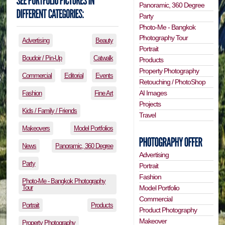
Panoramic, 360 Degree
Party
Photo-Me - Bangkok
Photography Tour
Advertising
Beauty
Portrait
Boudoir / Pin-Up
Catwalk
Products
Property Photography
Commercial
Editorial
Events
Retouching / PhotoShop
AI Images
Fashion
Fine Art
Projects
Kids / Family / Friends
Travel
Makeovers
Model Portfolios
News
Panoramic, 360 Degree
Advertising
Party
Portrait
Fashion
Photo-Me - Bangkok Photography
Tour
Model Portfolio
Commercial
Portrait
Products
Product Photography
Makeover
Property Photography