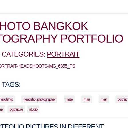
PHOTO BANGKOK
TOGRAPHY PORTFOLIO
 CATEGORIES:
PORTRAIT
PORTRAIT-HEADSHOOTS-IMG_6355_PS
 TAGS:
headshot
headshot photographer
male
man
men
portrait
her
portraiture
studio
TFOLIO PICTURES IN DIFFERENT