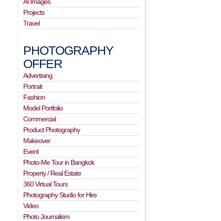
AI Images
Projects
Travel
PHOTOGRAPHY
OFFER
Advertising
Portrait
Fashion
Model Portfolio
Commercial
Product Photography
Makeover
Event
Photo-Me Tour in Bangkok
Property / Real Estate
360 Virtual Tours
Photography Studio for Hire
Video
Photo Journalism