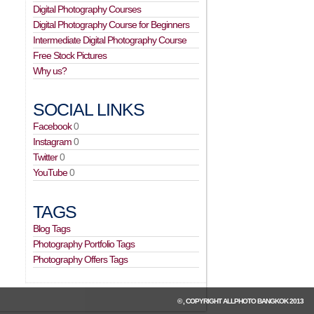
Digital Photography Courses
Digital Photography Course for Beginners
Intermediate Digital Photography Course
Free Stock Pictures
Why us?
SOCIAL LINKS
Facebook
0
Instagram
0
Twitter
0
YouTube
0
TAGS
Blog Tags
Photography Portfolio Tags
Photography Offers Tags
© , COPYRIGHT
ALLPHOTO BANGKOK
2013