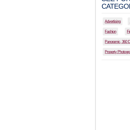
CATEGOR
Advertising
Fashion
Fi
Panoramic, 360 
Property Photogr