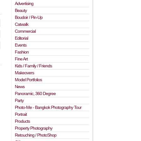
Advertising
Beauty
Boudoir / Pin-Up
Catwalk
Commercial
Editorial
Events
Fashion
Fine Art
Kids / Family / Friends
Makeovers
Model Portfolios
News
Panoramic, 360 Degree
Party
Photo-Me - Bangkok Photography Tour
Portrait
Products
Property Photography
Retouching / PhotoShop