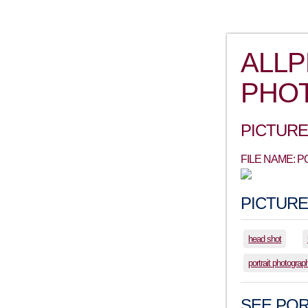
ALL
PHO
PICTURE
FILE NAME: 
PICTURE
head shot
portrait photograp
SEE POR