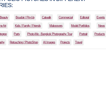
IES:
Beauty
Boudoir / Pin-Up
Catwalk
Commercial
Editorial
Events
ne Art
Kids / Family / Friends
Makeovers
Model Portfolios
News
Degree
Party
Photo-Me - Bangkok Photography Tour
Portrait
Products
aphy
Retouching / PhotoShop
AI Images
Projects
Travel