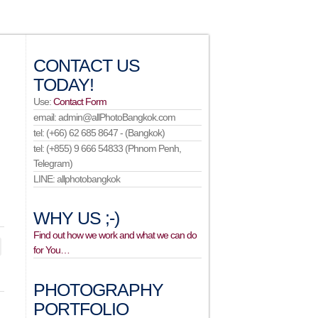
CONTACT US
TODAY!
Use:
Contact Form
email: admin@allPhotoBangkok.com
tel: (+66) 62 685 8647 - (Bangkok)
tel: (+855) 9 666 54833 (Phnom Penh,
Telegram)
LINE: allphotobangkok
WHY US ;-)
Find out how we work and what we can do
for You…
PHOTOGRAPHY
PORTFOLIO