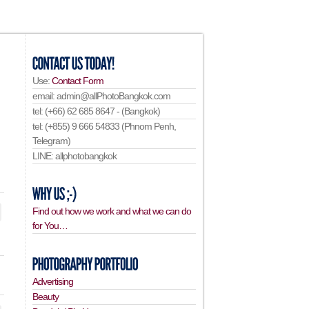
Use:
Contact Form
email: admin@allPhotoBangkok.com
tel: (+66) 62 685 8647 - (Bangkok)
tel: (+855) 9 666 54833 (Phnom Penh,
Telegram)
LINE: allphotobangkok
Find out how we work and what we can do
for You…
Advertising
Beauty