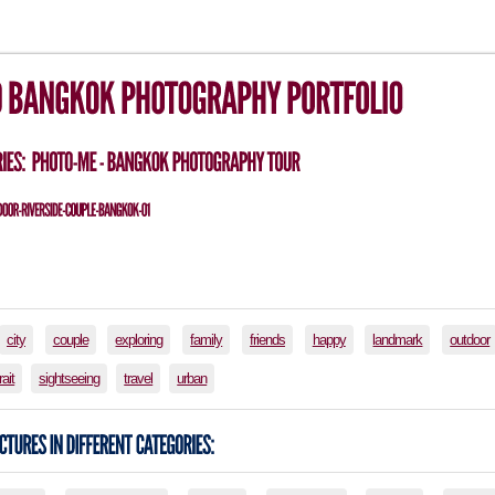
city
couple
exploring
family
friends
happy
landmark
outdoor
rait
sightseeing
travel
urban