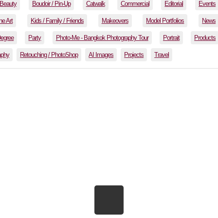
Beauty
Boudoir / Pin-Up
Catwalk
Commercial
Editorial
Events
ne Art
Kids / Family / Friends
Makeovers
Model Portfolios
News
Degree
Party
Photo-Me - Bangkok Photography Tour
Portrait
Products
aphy
Retouching / PhotoShop
AI Images
Projects
Travel