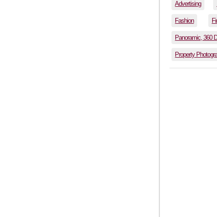
Advertising
Fashion
Fi
Panoramic, 360 
Property Photogr