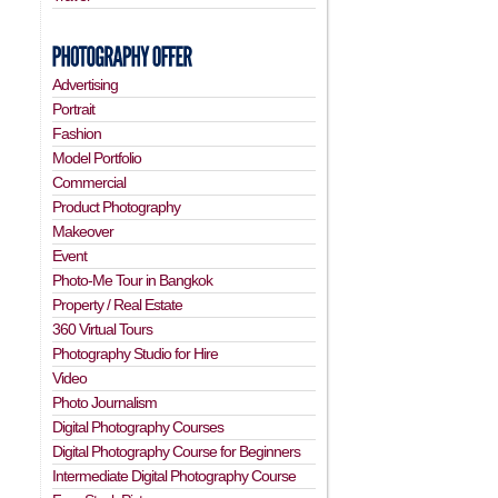
Advertising
Portrait
Fashion
Model Portfolio
Commercial
Product Photography
Makeover
Event
Photo-Me Tour in Bangkok
Property / Real Estate
360 Virtual Tours
Photography Studio for Hire
Video
Photo Journalism
Digital Photography Courses
Digital Photography Course for Beginners
Intermediate Digital Photography Course