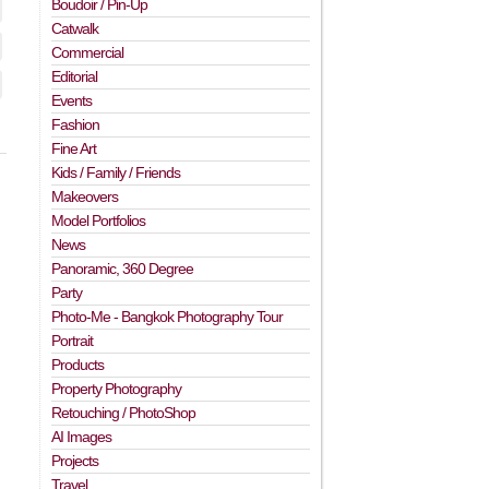
Boudoir / Pin-Up
Catwalk
Commercial
Editorial
Events
Fashion
Fine Art
Kids / Family / Friends
Makeovers
Model Portfolios
News
Panoramic, 360 Degree
Party
Photo-Me - Bangkok Photography Tour
Portrait
Products
Property Photography
Retouching / PhotoShop
AI Images
Projects
Travel