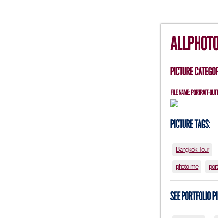
Bangkok Tour
photo-me
port