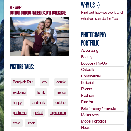
Find out how we work and
what we can do for You…
Advertising
Beauty
Boudoir / Pin-Up
Catwalk
Commercial
Bangkok Tour
city
couple
Editorial
Events
exploring
family
friends
Fashion
Fine Art
happy
landmark
outdoor
Kids / Family / Friends
photo-me
portrait
sightseeing
Makeovers
Model Portfolios
travel
urban
News