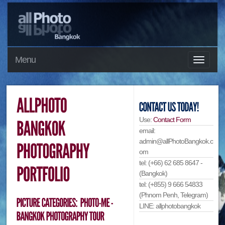
Menu
Use:
Contact Form
email:
admin@allPhotoBangkok.c
om
tel: (+66) 62 685 8647 -
(Bangkok)
tel: (+855) 9 666 54833
(Phnom Penh, Telegram)
LINE: allphotobangkok