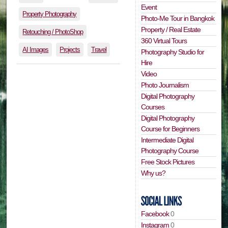
Event
Property Photography
Photo-Me Tour in Bangkok
Property / Real Estate
Retouching / PhotoShop
360 Virtual Tours
AI Images
Projects
Travel
Photography Studio for
Hire
Video
Photo Journalism
Digital Photography
Courses
Digital Photography
Course for Beginners
Intermediate Digital
Photography Course
Free Stock Pictures
Why us?
Facebook
0
Instagram
0