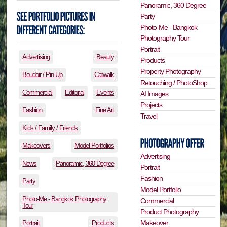
Panoramic, 360 Degree
Party
Photo-Me - Bangkok
Photography Tour
Portrait
Advertising
Beauty
Products
Property Photography
Boudoir / Pin-Up
Catwalk
Retouching / PhotoShop
Commercial
Editorial
Events
AI Images
Projects
Fashion
Fine Art
Travel
Kids / Family / Friends
Makeovers
Model Portfolios
Advertising
News
Panoramic, 360 Degree
Portrait
Fashion
Party
Model Portfolio
Photo-Me - Bangkok Photography
Commercial
Tour
Product Photography
Makeover
Portrait
Products