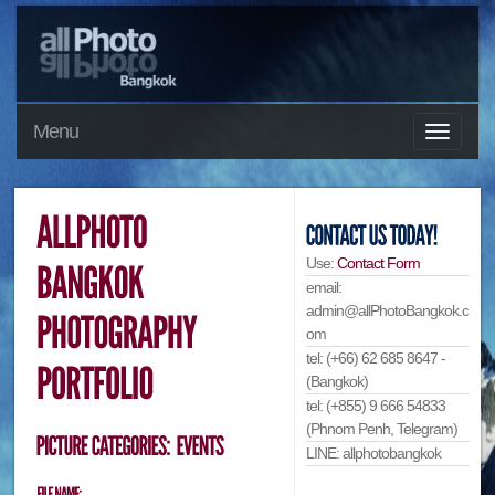
Menu
Use:
Contact Form
email:
admin@allPhotoBangkok.c
om
tel: (+66) 62 685 8647 -
(Bangkok)
tel: (+855) 9 666 54833
(Phnom Penh, Telegram)
LINE: allphotobangkok