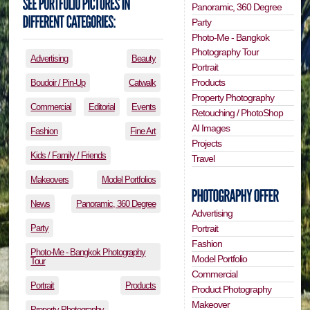
Panoramic, 360 Degree
Party
Photo-Me - Bangkok
Photography Tour
Advertising
Beauty
Portrait
Products
Boudoir / Pin-Up
Catwalk
Property Photography
Commercial
Editorial
Events
Retouching / PhotoShop
AI Images
Fashion
Fine Art
Projects
Kids / Family / Friends
Travel
Makeovers
Model Portfolios
News
Panoramic, 360 Degree
Advertising
Portrait
Party
Fashion
Photo-Me - Bangkok Photography
Model Portfolio
Tour
Commercial
Portrait
Products
Product Photography
Makeover
Property Photography