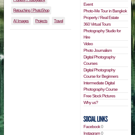
Event
Retouching / PhotoShop
Photo-Me Tour in Bangkok
Property / Real Estate
AI Images
Projects
Travel
360 Virtual Tours
Photography Studio for
Hire
Video
Photo Journalism
Digital Photography
Courses
Digital Photography
Course for Beginners
Intermediate Digital
Photography Course
Free Stock Pictures
Why us?
Facebook
0
Instagram
0