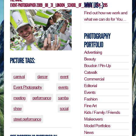
Find out how we work and
what we can do for You…
Advertising
Beauty
Boudoir / Pin-Up
Catwalk
carnival
dancer
event
Commercial
Editorial
Event Photography
events
Events
meeting
performance
samba
Fashion
Fine Art
show
social
Kids / Family / Friends
Makeovers
street performance
Model Portfolios
News