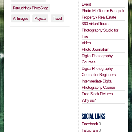
Event
Retouching / PhotoShop
Photo-Me Tour in Bangkok
Property / Real Estate
AI Images
Projects
Travel
360 Virtual Tours
Photography Studio for
Hire
Video
Photo Journalism
Digital Photography
Courses
Digital Photography
Course for Beginners
Intermediate Digital
Photography Course
Free Stock Pictures
Why us?
Facebook
0
Instagram
0