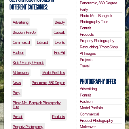
Panoramic, 360 Degree
Party
Photo-Me - Bangkok
Photography Tour
Advertising
Beauty
Portrait
Boudoir / Pin-Up
Catwalk
Products
Property Photography
Commercial
Editorial
Events
Retouching / PhotoShop
Fashion
Fine Art
AI Images
Projects
Kids / Family / Friends
Travel
Makeovers
Model Portfolios
News
Panoramic, 360 Degree
Advertising
Party
Portrait
Fashion
Photo-Me - Bangkok Photography
Tour
Model Portfolio
Commercial
Portrait
Products
Product Photography
Makeover
Property Photography