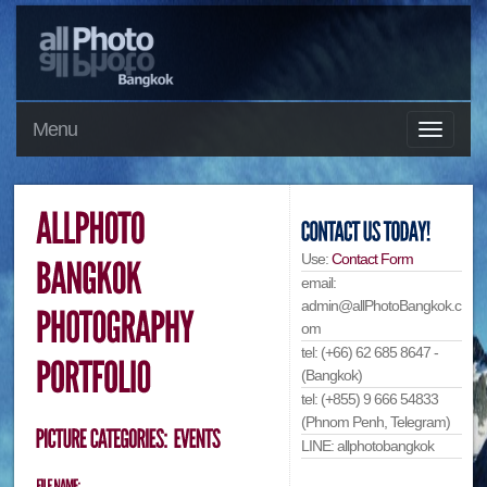
Menu
Use:
Contact Form
email:
admin@allPhotoBangkok.c
om
tel: (+66) 62 685 8647 -
(Bangkok)
tel: (+855) 9 666 54833
(Phnom Penh, Telegram)
LINE: allphotobangkok