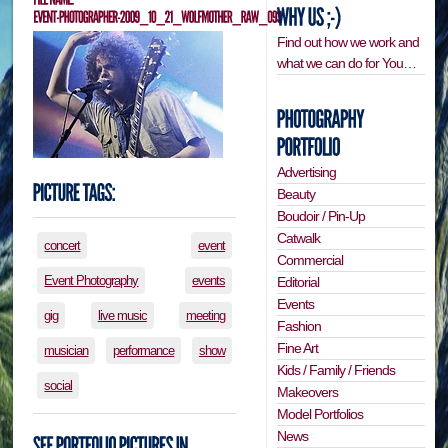
Find out how we work and
what we can do for You…
Advertising
Beauty
Boudoir / Pin-Up
Catwalk
concert
event
Commercial
Event Photography
events
Editorial
Events
gig
live music
meeting
Fashion
Fine Art
musician
performance
show
Kids / Family / Friends
social
Makeovers
Model Portfolios
News