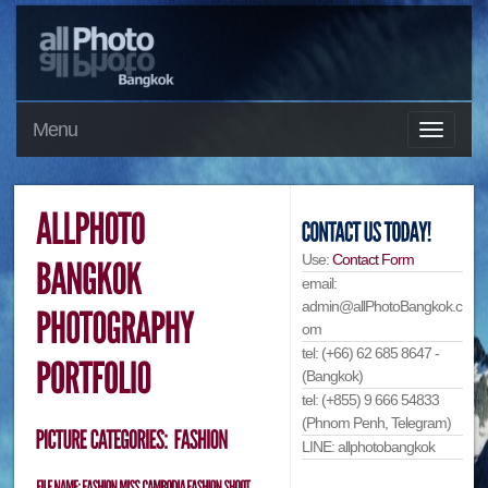
Menu
Use:
Contact Form
email:
admin@allPhotoBangkok.c
om
tel: (+66) 62 685 8647 -
(Bangkok)
tel: (+855) 9 666 54833
(Phnom Penh, Telegram)
LINE: allphotobangkok