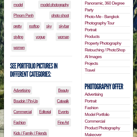
Panoramic, 360 Degree
model
model photography
Party
Phnom Penh
photo shoot
Photo-Me - Bangkok
Photography Tour
pretty
rooftop
sky
skybar
Portrait
Products
styling
vogue
woman
Property Photography
women
Retouching / PhotoShop
AI Images
Projects
Travel
Advertising
Beauty
Advertising
Portrait
Boudoir / Pin-Up
Catwalk
Fashion
Commercial
Editorial
Events
Model Portfolio
Commercial
Fashion
Fine Art
Product Photography
Kids / Family / Friends
Makeover