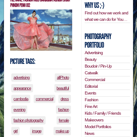
Find out how we work and
what we can do for You…
Advertising
Beauty
Boudoir / Pin-Up
Catwalk
advertising
allPhoto
Commercial
Editorial
appearance
beautiful
Events
cambodia
commercial
dress
Fashion
Fine Art
evening
fashion
Kids / Family / Friends
Makeovers
fashion photography
female
Model Portfolios
girl
image
make up
News