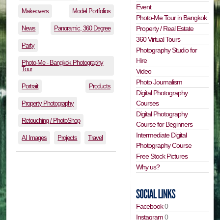
Event
Makeovers
Model Portfolios
Photo-Me Tour in Bangkok
News
Panoramic, 360 Degree
Property / Real Estate
360 Virtual Tours
Party
Photography Studio for
Hire
Photo-Me - Bangkok Photography
Tour
Video
Photo Journalism
Portrait
Products
Digital Photography
Courses
Property Photography
Digital Photography
Retouching / PhotoShop
Course for Beginners
Intermediate Digital
AI Images
Projects
Travel
Photography Course
Free Stock Pictures
Why us?
Facebook
0
Instagram
0