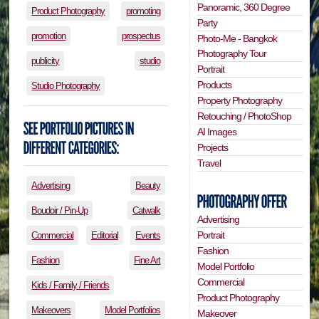
Panoramic, 360 Degree
Product Photography
promoting
Party
promotion
prospectus
Photo-Me - Bangkok
Photography Tour
publicity
studio
Portrait
Products
Studio Photography
Property Photography
Retouching / PhotoShop
AI Images
Projects
Travel
Advertising
Beauty
Boudoir / Pin-Up
Catwalk
Advertising
Portrait
Commercial
Editorial
Events
Fashion
Fashion
Fine Art
Model Portfolio
Commercial
Kids / Family / Friends
Product Photography
Makeovers
Model Portfolios
Makeover