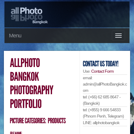
Menu
Use:
Contact Form
email:
admin@allPhotoBangkok.c
om
tel: (+66) 62 685 8647 -
(Bangkok)
tel: (+855) 9 666 54833
(Phnom Penh, Telegram)
LINE: allphotobangkok