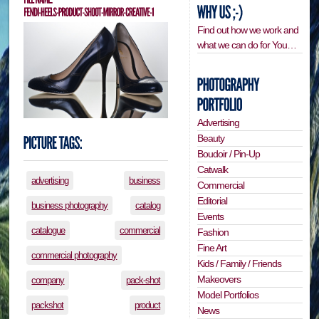
Find out how we work and
what we can do for You…
Advertising
Beauty
Boudoir / Pin-Up
Catwalk
advertising
business
Commercial
Editorial
business photography
catalog
Events
catalogue
commercial
Fashion
Fine Art
commercial photography
Kids / Family / Friends
Makeovers
company
pack-shot
Model Portfolios
packshot
product
News