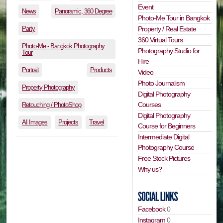
Event
News
Panoramic, 360 Degree
Photo-Me Tour in Bangkok
Party
Property / Real Estate
360 Virtual Tours
Photo-Me - Bangkok Photography
Photography Studio for
Tour
Hire
Portrait
Products
Video
Photo Journalism
Property Photography
Digital Photography
Courses
Retouching / PhotoShop
Digital Photography
AI Images
Projects
Travel
Course for Beginners
Intermediate Digital
Photography Course
Free Stock Pictures
Why us?
Facebook
0
Instagram
0