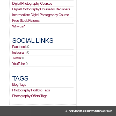
Digital Photography Courses
Digital Photography Course for Beginners
Intermediate Digital Photography Course
Free Stock Pictures
Why us?
SOCIAL LINKS
Facebook
0
Instagram
0
Twitter
0
YouTube
0
TAGS
Blog Tags
Photography Portfolio Tags
Photography Offers Tags
© , COPYRIGHT
ALLPHOTO BANGKOK
2013