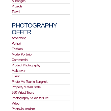
AI Images
Projects
Travel
PHOTOGRAPHY
OFFER
Advertising
Portrait
Fashion
Model Portfolio
Commercial
Product Photography
Makeover
Event
Photo-Me Tour in Bangkok
Property / Real Estate
360 Virtual Tours
Photography Studio for Hire
Video
Photo Journalism