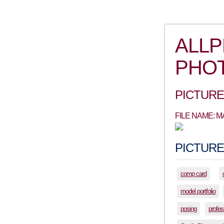
ALL
PHO
PICTURE
FILE NAME: 
PICTURE
comp card
model portfolio
posing
profes