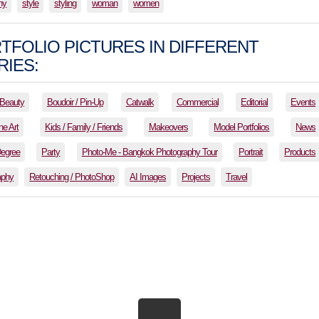
hy
style
styling
woman
women
TFOLIO PICTURES IN DIFFERENT
IES:
Beauty
Boudoir / Pin-Up
Catwalk
Commercial
Editorial
Events
ne Art
Kids / Family / Friends
Makeovers
Model Portfolios
News
Degree
Party
Photo-Me - Bangkok Photography Tour
Portrait
Products
aphy
Retouching / PhotoShop
AI Images
Projects
Travel