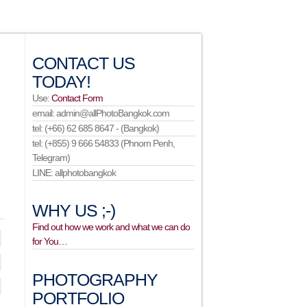
CONTACT US
TODAY!
Use:
Contact Form
email: admin@allPhotoBangkok.com
tel: (+66) 62 685 8647 - (Bangkok)
tel: (+855) 9 666 54833 (Phnom Penh,
Telegram)
LINE: allphotobangkok
WHY US ;-)
Find out how we work and what we can do
for You…
PHOTOGRAPHY
PORTFOLIO