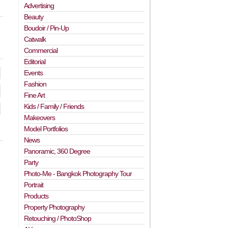
Advertising
Beauty
Boudoir / Pin-Up
Catwalk
Commercial
Editorial
Events
Fashion
Fine Art
Kids / Family / Friends
Makeovers
Model Portfolios
News
Panoramic, 360 Degree
Party
Photo-Me - Bangkok Photography Tour
Portrait
Products
Property Photography
Retouching / PhotoShop