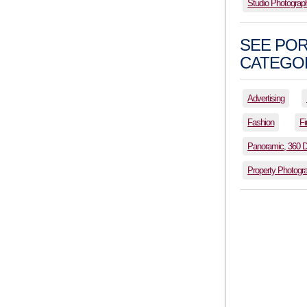
Studio Photograp
SEE POR
CATEGOR
Advertising
Fashion
Fi
Panoramic, 360 
Property Photogr