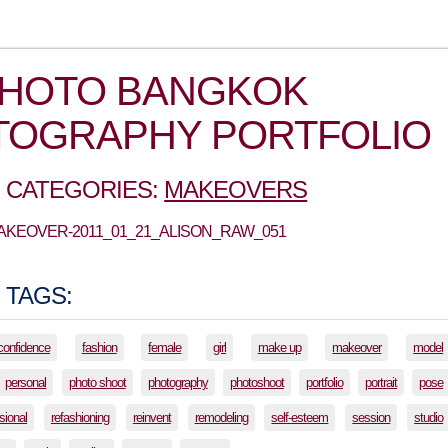
PHOTO BANGKOK
TOGRAPHY PORTFOLIO
 CATEGORIES:
MAKEOVERS
MAKEOVER-2011_01_21_ALISON_RAW_051
 TAGS:
confidence
fashion
female
girl
make up
makeover
model
personal
photo shoot
photography
photoshoot
portfolio
portrait
pose
sional
refashioning
reinvent
remodeling
self-esteem
session
studio