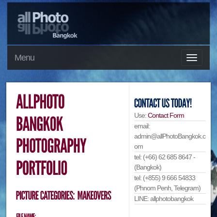
Menu
Use:
Contact Form
email:
admin@allPhotoBangkok.c
om
tel: (+66) 62 685 8647 -
(Bangkok)
tel: (+855) 9 666 54833
(Phnom Penh, Telegram)
LINE: allphotobangkok