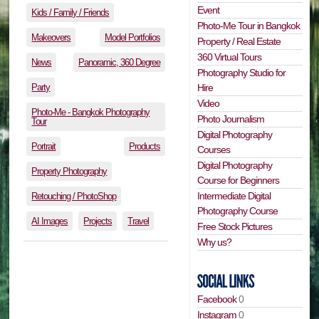
Event
Kids / Family / Friends
Photo-Me Tour in Bangkok
Makeovers
Model Portfolios
Property / Real Estate
360 Virtual Tours
News
Panoramic, 360 Degree
Photography Studio for
Party
Hire
Video
Photo-Me - Bangkok Photography
Photo Journalism
Tour
Digital Photography
Portrait
Products
Courses
Digital Photography
Property Photography
Course for Beginners
Intermediate Digital
Retouching / PhotoShop
Photography Course
AI Images
Projects
Travel
Free Stock Pictures
Why us?
Facebook
0
Instagram
0