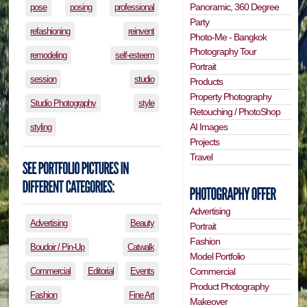
Panoramic, 360 Degree
pose
posing
professional
Party
refashioning
reinvent
Photo-Me - Bangkok
Photography Tour
remodeling
self-esteem
Portrait
session
studio
Products
Property Photography
Studio Photography
style
Retouching / PhotoShop
AI Images
styling
Projects
Travel
Advertising
Advertising
Beauty
Portrait
Fashion
Boudoir / Pin-Up
Catwalk
Model Portfolio
Commercial
Editorial
Events
Commercial
Product Photography
Fashion
Fine Art
Makeover