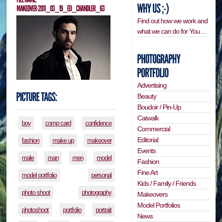
Find out how we work and
what we can do for You…
Advertising
Beauty
Boudoir / Pin-Up
Catwalk
boy
comp card
confidence
Commercial
Editorial
fashion
make up
makeover
Events
male
man
men
model
Fashion
Fine Art
model portfolio
personal
Kids / Family / Friends
photo shoot
photography
Makeovers
Model Portfolios
photoshoot
portfolio
portrait
News