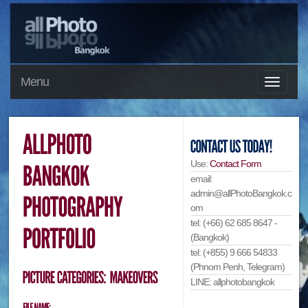
Menu
Use:
Contact Form
email:
admin@allPhotoBangkok.c
om
tel: (+66) 62 685 8647 -
(Bangkok)
tel: (+855) 9 666 54833
(Phnom Penh, Telegram)
LINE: allphotobangkok