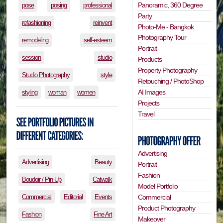
Panoramic, 360 Degree
pose
posing
professional
Party
refashioning
reinvent
Photo-Me - Bangkok
Photography Tour
remodeling
self-esteem
Portrait
session
studio
Products
Property Photography
Studio Photography
style
Retouching / PhotoShop
AI Images
styling
woman
women
Projects
Travel
Advertising
Advertising
Beauty
Portrait
Fashion
Boudoir / Pin-Up
Catwalk
Model Portfolio
Commercial
Editorial
Events
Commercial
Product Photography
Fashion
Fine Art
Makeover