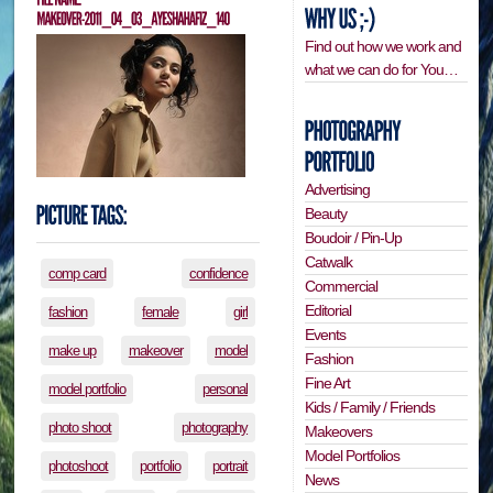
Find out how we work and
what we can do for You…
Advertising
Beauty
Boudoir / Pin-Up
Catwalk
comp card
confidence
Commercial
Editorial
fashion
female
girl
Events
make up
makeover
model
Fashion
Fine Art
model portfolio
personal
Kids / Family / Friends
photo shoot
photography
Makeovers
Model Portfolios
photoshoot
portfolio
portrait
News