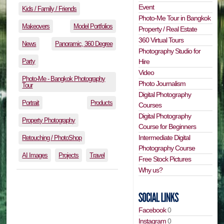
Event
Kids / Family / Friends
Photo-Me Tour in Bangkok
Makeovers
Model Portfolios
Property / Real Estate
360 Virtual Tours
News
Panoramic, 360 Degree
Photography Studio for
Party
Hire
Video
Photo-Me - Bangkok Photography
Photo Journalism
Tour
Digital Photography
Portrait
Products
Courses
Digital Photography
Property Photography
Course for Beginners
Intermediate Digital
Retouching / PhotoShop
Photography Course
AI Images
Projects
Travel
Free Stock Pictures
Why us?
Facebook
0
Instagram
0