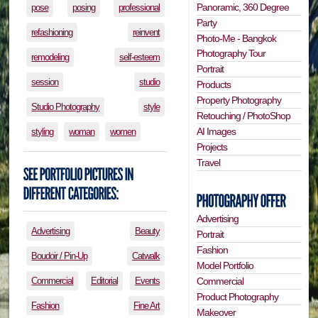
Panoramic, 360 Degree
pose
posing
professional
Party
refashioning
reinvent
Photo-Me - Bangkok
Photography Tour
remodeling
self-esteem
Portrait
session
studio
Products
Property Photography
Studio Photography
style
Retouching / PhotoShop
AI Images
styling
woman
women
Projects
Travel
Advertising
Advertising
Beauty
Portrait
Fashion
Boudoir / Pin-Up
Catwalk
Model Portfolio
Commercial
Editorial
Events
Commercial
Product Photography
Fashion
Fine Art
Makeover