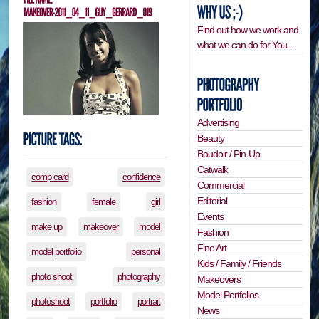
Find out how we work and
what we can do for You…
Advertising
Beauty
Boudoir / Pin-Up
Catwalk
comp card
confidence
Commercial
Editorial
fashion
female
girl
Events
make up
makeover
model
Fashion
Fine Art
model portfolio
personal
Kids / Family / Friends
photo shoot
photography
Makeovers
Model Portfolios
photoshoot
portfolio
portrait
News