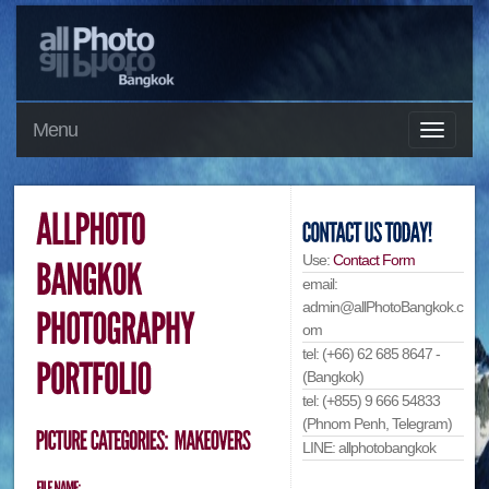
Menu
Use:
Contact Form
email:
admin@allPhotoBangkok.c
om
tel: (+66) 62 685 8647 -
(Bangkok)
tel: (+855) 9 666 54833
(Phnom Penh, Telegram)
LINE: allphotobangkok