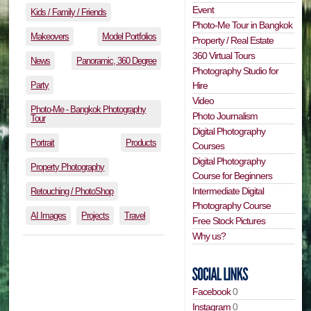
Event
Kids / Family / Friends
Photo-Me Tour in Bangkok
Makeovers
Model Portfolios
Property / Real Estate
360 Virtual Tours
News
Panoramic, 360 Degree
Photography Studio for
Party
Hire
Video
Photo-Me - Bangkok Photography
Photo Journalism
Tour
Digital Photography
Portrait
Products
Courses
Digital Photography
Property Photography
Course for Beginners
Intermediate Digital
Retouching / PhotoShop
Photography Course
AI Images
Projects
Travel
Free Stock Pictures
Why us?
Facebook
0
Instagram
0