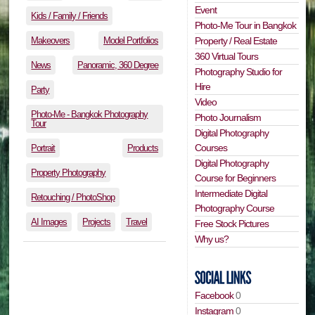
Event
Kids / Family / Friends
Photo-Me Tour in Bangkok
Makeovers
Model Portfolios
Property / Real Estate
360 Virtual Tours
News
Panoramic, 360 Degree
Photography Studio for
Hire
Party
Video
Photo-Me - Bangkok Photography
Photo Journalism
Tour
Digital Photography
Courses
Portrait
Products
Digital Photography
Property Photography
Course for Beginners
Intermediate Digital
Retouching / PhotoShop
Photography Course
AI Images
Projects
Travel
Free Stock Pictures
Why us?
Facebook
0
Instagram
0