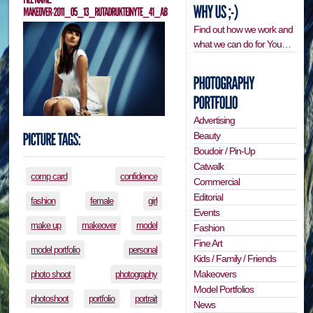
Find out how we work and
what we can do for You…
Advertising
Beauty
Boudoir / Pin-Up
Catwalk
comp card
confidence
Commercial
Editorial
fashion
female
girl
Events
make up
makeover
model
Fashion
Fine Art
model portfolio
personal
Kids / Family / Friends
Makeovers
photo shoot
photography
Model Portfolios
photoshoot
portfolio
portrait
News