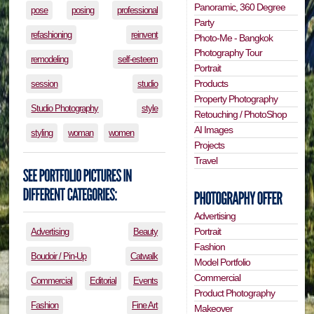
Panoramic, 360 Degree
pose
posing
professional
Party
refashioning
reinvent
Photo-Me - Bangkok
Photography Tour
remodeling
self-esteem
Portrait
Products
session
studio
Property Photography
Studio Photography
style
Retouching / PhotoShop
AI Images
styling
woman
women
Projects
Travel
Advertising
Portrait
Advertising
Beauty
Fashion
Boudoir / Pin-Up
Catwalk
Model Portfolio
Commercial
Commercial
Editorial
Events
Product Photography
Fashion
Fine Art
Makeover