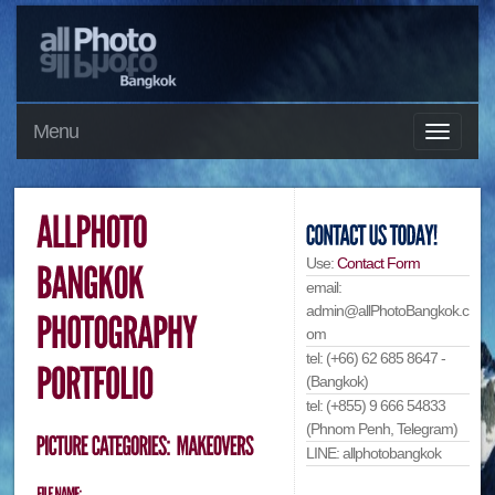
Menu
Use:
Contact Form
email:
admin@allPhotoBangkok.c
om
tel: (+66) 62 685 8647 -
(Bangkok)
tel: (+855) 9 666 54833
(Phnom Penh, Telegram)
LINE: allphotobangkok