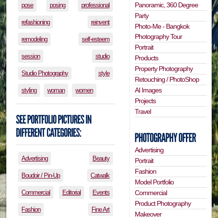
Panoramic, 360 Degree
pose
posing
professional
Party
refashioning
reinvent
Photo-Me - Bangkok
Photography Tour
remodeling
self-esteem
Portrait
session
studio
Products
Property Photography
Studio Photography
style
Retouching / PhotoShop
AI Images
styling
woman
women
Projects
Travel
Advertising
Advertising
Beauty
Portrait
Fashion
Boudoir / Pin-Up
Catwalk
Model Portfolio
Commercial
Editorial
Events
Commercial
Product Photography
Fashion
Fine Art
Makeover