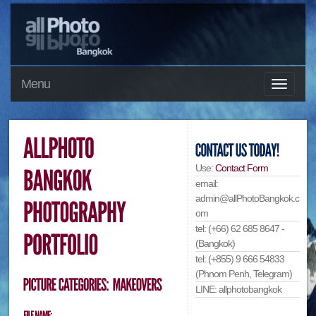
Menu
Use:
Contact Form
email:
admin@allPhotoBangkok.c
om
tel: (+66) 62 685 8647 -
(Bangkok)
tel: (+855) 9 666 54833
(Phnom Penh, Telegram)
LINE: allphotobangkok