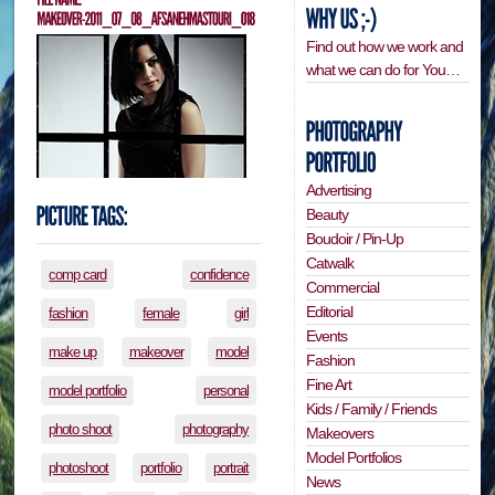
Find out how we work and
what we can do for You…
Advertising
Beauty
Boudoir / Pin-Up
Catwalk
comp card
confidence
Commercial
Editorial
fashion
female
girl
Events
make up
makeover
model
Fashion
Fine Art
model portfolio
personal
Kids / Family / Friends
photo shoot
photography
Makeovers
Model Portfolios
photoshoot
portfolio
portrait
News