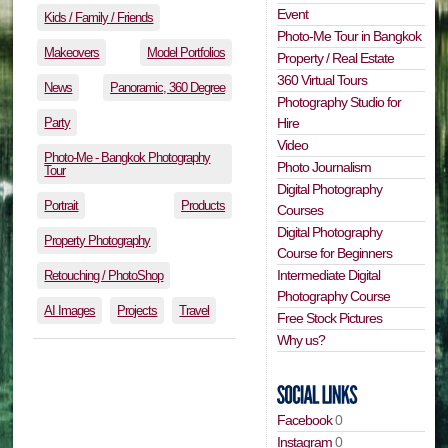
Event
Kids / Family / Friends
Photo-Me Tour in Bangkok
Makeovers
Model Portfolios
Property / Real Estate
360 Virtual Tours
News
Panoramic, 360 Degree
Photography Studio for
Party
Hire
Video
Photo-Me - Bangkok Photography
Photo Journalism
Tour
Digital Photography
Portrait
Products
Courses
Digital Photography
Property Photography
Course for Beginners
Intermediate Digital
Retouching / PhotoShop
Photography Course
AI Images
Projects
Travel
Free Stock Pictures
Why us?
Facebook
0
Instagram
0