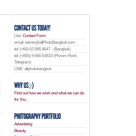
Use:
Contact Form
email: admin@allPhotoBangkok.com
tel: (+66) 62 685 8647 - (Bangkok)
tel: (+855) 9 666 54833 (Phnom Penh,
Telegram)
LINE: allphotobangkok
Find out how we work and what we can do
for You…
Advertising
Beauty