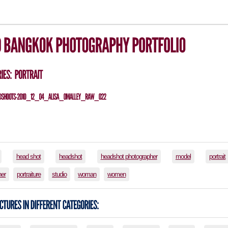
head shot
headshot
headshot photographer
model
portrait
her
portraiture
studio
woman
women