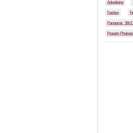
Advertising
Fashion
Fi
Panoramic, 360 
Property Photogr