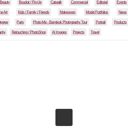
Beauty
Boudoir / Pin-Up
Catwalk
Commercial
Editorial
Events
ne Art
Kids / Family / Friends
Makeovers
Model Portfolios
News
Degree
Party
Photo-Me - Bangkok Photography Tour
Portrait
Products
aphy
Retouching / PhotoShop
AI Images
Projects
Travel