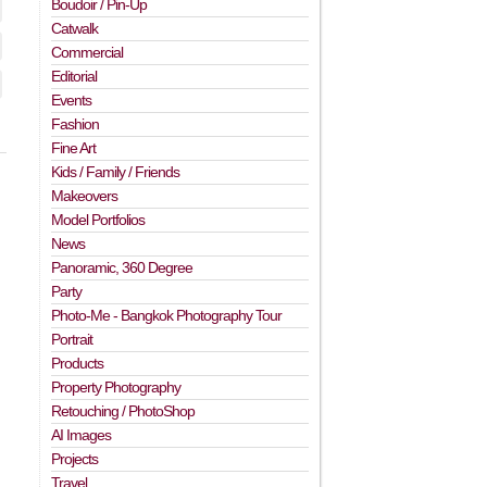
Boudoir / Pin-Up
Catwalk
Commercial
Editorial
Events
Fashion
Fine Art
Kids / Family / Friends
Makeovers
Model Portfolios
News
Panoramic, 360 Degree
Party
Photo-Me - Bangkok Photography Tour
Portrait
Products
Property Photography
Retouching / PhotoShop
AI Images
Projects
Travel