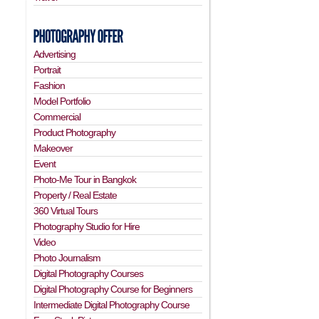
Advertising
Portrait
Fashion
Model Portfolio
Commercial
Product Photography
Makeover
Event
Photo-Me Tour in Bangkok
Property / Real Estate
360 Virtual Tours
Photography Studio for Hire
Video
Photo Journalism
Digital Photography Courses
Digital Photography Course for Beginners
Intermediate Digital Photography Course