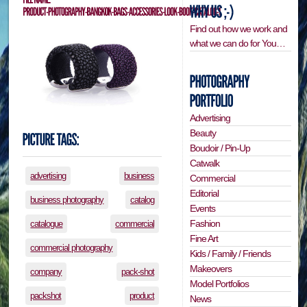
Find out how we work and
what we can do for You…
Advertising
Beauty
Boudoir / Pin-Up
Catwalk
advertising
business
Commercial
Editorial
business photography
catalog
Events
Fashion
catalogue
commercial
Fine Art
commercial photography
Kids / Family / Friends
Makeovers
company
pack-shot
Model Portfolios
packshot
product
News