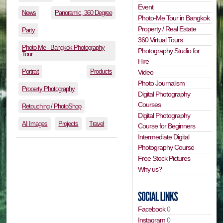
Event
News
Panoramic, 360 Degree
Photo-Me Tour in Bangkok
Property / Real Estate
Party
360 Virtual Tours
Photo-Me - Bangkok Photography
Photography Studio for
Tour
Hire
Portrait
Products
Video
Photo Journalism
Property Photography
Digital Photography
Courses
Retouching / PhotoShop
Digital Photography
AI Images
Projects
Travel
Course for Beginners
Intermediate Digital
Photography Course
Free Stock Pictures
Why us?
Facebook
0
Instagram
0