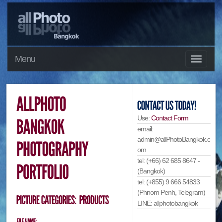
Menu
Use:
Contact Form
email:
admin@allPhotoBangkok.c
om
tel: (+66) 62 685 8647 -
(Bangkok)
tel: (+855) 9 666 54833
(Phnom Penh, Telegram)
LINE: allphotobangkok