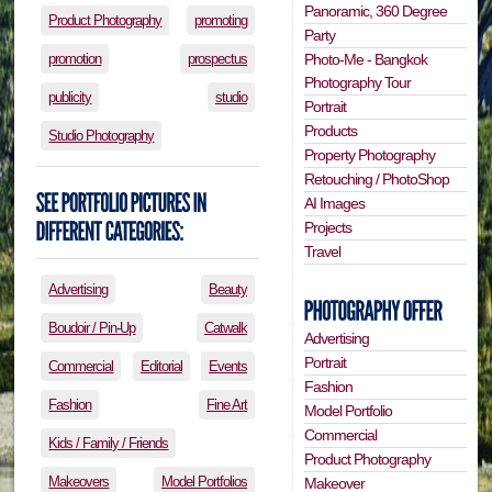
Panoramic, 360 Degree
Product Photography
promoting
Party
Photo-Me - Bangkok
promotion
prospectus
Photography Tour
publicity
studio
Portrait
Products
Studio Photography
Property Photography
Retouching / PhotoShop
AI Images
Projects
Travel
Advertising
Beauty
Boudoir / Pin-Up
Catwalk
Advertising
Portrait
Commercial
Editorial
Events
Fashion
Fashion
Fine Art
Model Portfolio
Commercial
Kids / Family / Friends
Product Photography
Makeovers
Model Portfolios
Makeover