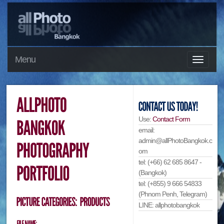
Menu
Use:
Contact Form
email:
admin@allPhotoBangkok.c
om
tel: (+66) 62 685 8647 -
(Bangkok)
tel: (+855) 9 666 54833
(Phnom Penh, Telegram)
LINE: allphotobangkok