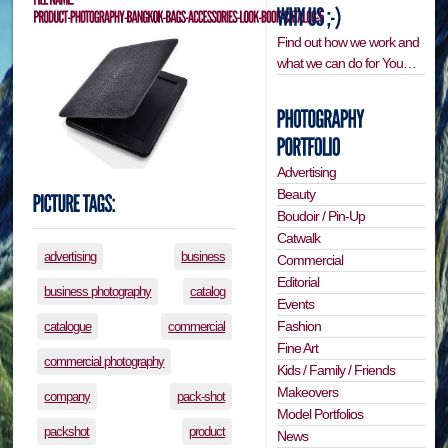
Find out how we work and
what we can do for You…
Advertising
Beauty
Boudoir / Pin-Up
Catwalk
advertising
business
Commercial
Editorial
business photography
catalog
Events
Fashion
catalogue
commercial
Fine Art
commercial photography
Kids / Family / Friends
Makeovers
company
pack-shot
Model Portfolios
packshot
product
News