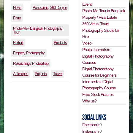
Event
News
Panoramic, 360 Degree
Photo-Me Tour in Bangkok
Property / Real Estate
Party
360 Virtual Tours
Photo-Me - Bangkok Photography
Photography Studio for
Tour
Hire
Portrait
Products
Video
Photo Journalism
Property Photography
Digital Photography
Courses
Retouching / PhotoShop
Digital Photography
AI Images
Projects
Travel
Course for Beginners
Intermediate Digital
Photography Course
Free Stock Pictures
Why us?
Facebook
0
Instagram
0