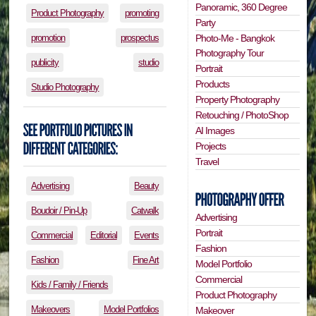
Panoramic, 360 Degree
Product Photography
promoting
Party
Photo-Me - Bangkok
promotion
prospectus
Photography Tour
publicity
studio
Portrait
Products
Studio Photography
Property Photography
Retouching / PhotoShop
AI Images
Projects
Travel
Advertising
Beauty
Boudoir / Pin-Up
Catwalk
Advertising
Portrait
Commercial
Editorial
Events
Fashion
Fashion
Fine Art
Model Portfolio
Commercial
Kids / Family / Friends
Product Photography
Makeovers
Model Portfolios
Makeover