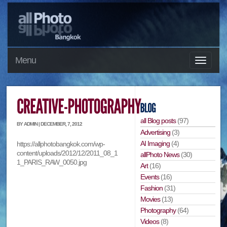
Menu
all Blog posts
(97)
BY ADMIN | DECEMBER, 7, 2012
Advertising
(3)
AI Imaging
(4)
https://allphotobangkok.com/wp-
content/uploads/2012/12/2011_08_1
allPhoto News
(30)
1_PARIS_RAW_0050.jpg
Art
(16)
Events
(16)
Fashion
(31)
Movies
(13)
Photography
(64)
Videos
(8)