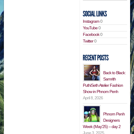
Instagram
0
YouTube
0
Facebook
0
Twitter
0
Back to Black:
Samrith
PuthiSeth Atelier Fashion
Show in Phnom Penh
April 8, 2026
Phnom Penh
Designers
Week (May’25) – day 2
June 3, 2025