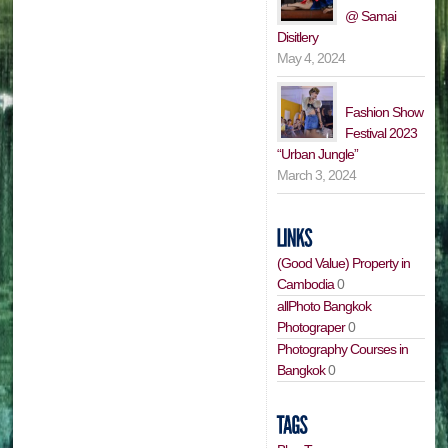
@ Samai
Disitlery
May 4, 2024
Fashion Show
Festival 2023
“Urban Jungle”
March 3, 2024
(Good Value) Property in
Cambodia
0
allPhoto Bangkok
Photograper
0
Photography Courses in
Bangkok
0