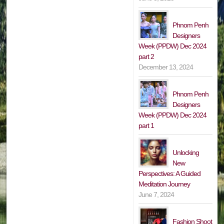
Phnom Penh
Designers
Week (PPDW) Dec 2024
part 2
December 13, 2024
Phnom Penh
Designers
Week (PPDW) Dec 2024
part 1
Unlocking
New
Perspectives: A Guided
Meditation Journey
June 7, 2024
Fashion Shoot