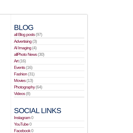
BLOG
all Blog posts
(97)
Advertising
(3)
AI Imaging
(4)
allPhoto News
(30)
Art
(16)
Events
(16)
Fashion
(31)
Movies
(13)
Photography
(64)
Videos
(8)
SOCIAL LINKS
Instagram
0
YouTube
0
Facebook
0