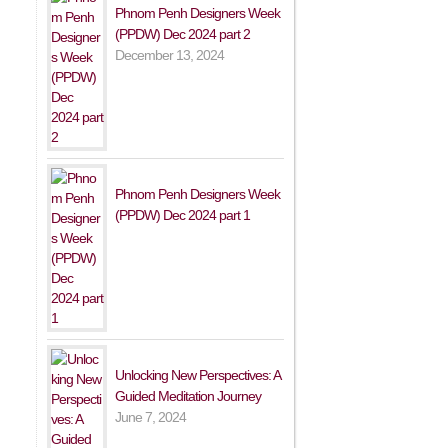
Phnom Penh Designers Week
(PPDW) Dec 2024 part 2
December 13, 2024
Phnom Penh Designers Week
(PPDW) Dec 2024 part 1
Unlocking New Perspectives: A
Guided Meditation Journey
June 7, 2024