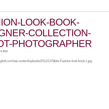
ION-LOOK-BOOK-
GNER-COLLECTION-
OT-PHOTOGRAPHER
5, 2012
angkok.com/wp-content/uploads/2012/12/Slider-Fashion-look-book-1.jpg