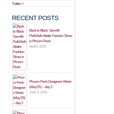
Twitter
0
RECENT POSTS
Back to Black: Samrith
PuthiSeth Atelier Fashion Show
in Phnom Penh
April 8, 2026
Phnom Penh Designers Week
(May’25) – day 2
June 3, 2025