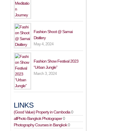
Fashion Shoot @ Samai
Disitlery
May 4, 2024
Fashion Show Festival 2023
“Urban Jungle”
March 3, 2024
LINKS
(Good Value) Property in Cambodia
0
allPhoto Bangkok Photograper
0
Photography Courses in Bangkok
0