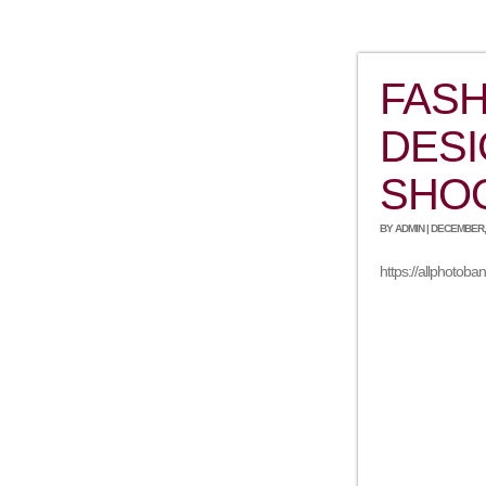
FASH
DESI
SHO
BY ADMIN | DECEMBER, 
https://allphotob