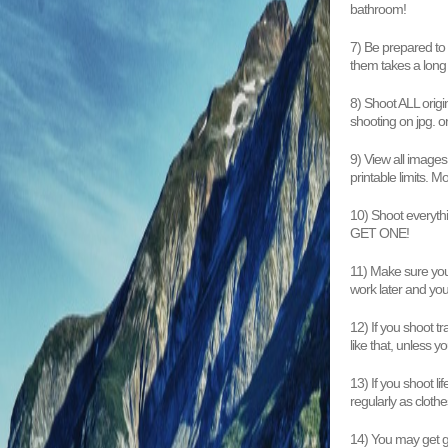
bathroom!
7) Be prepared to
them takes a long
8) Shoot ALL origi
shooting on jpg. o
9) View all images
printable limits. M
10) Shoot everythin
GET ONE!
11) Make sure your
work later and your
12) If you shoot tr
like that, unless y
13) If you shoot li
regularly as clothe
14) You may get ge