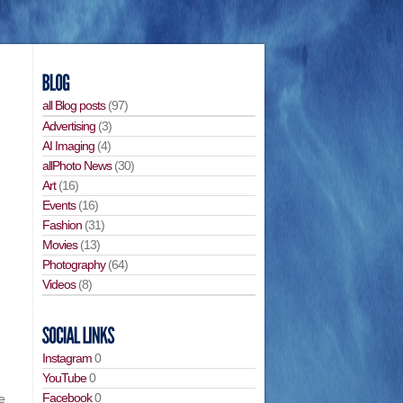
all Blog posts
(97)
Advertising
(3)
AI Imaging
(4)
allPhoto News
(30)
Art
(16)
Events
(16)
Fashion
(31)
Movies
(13)
Photography
(64)
Videos
(8)
Instagram
0
YouTube
0
Facebook
0
e