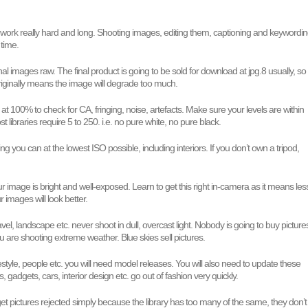
 work really hard and long. Shooting images, editing them, captioning and keywordi
 time.
nal images raw. The final product is going to be sold for download at jpg.8 usually, so
riginally means the image will degrade too much.
 at 100% to check for CA, fringing, noise, artefacts. Make sure your levels are within
ost libraries require 5 to 250. i.e. no pure white, no pure black.
g you can at the lowest ISO possible, including interiors. If you don’t own a tripod,
 image is bright and well-exposed. Learn to get this right in-camera as it means les
 images will look better.
avel, landscape etc. never shoot in dull, overcast light. Nobody is going to buy picture
ou are shooting extreme weather. Blue skies sell pictures.
festyle, people etc. you will need model releases. You will also need to update these
s, gadgets, cars, interior design etc. go out of fashion very quickly.
t pictures rejected simply because the library has too many of the same, they don’t