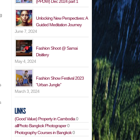
(PPDW) Dec 2024 part 1
ng
Unlocking New Perspectives: A
Guided Meditation Journey
June 7, 2024
Fashion Shoot @ Samai
Disitlery
May 4, 2024
Fashion Show Festival 2023
“Urban Jungle”
s
March 3, 2024
s
(Good Value) Property in Cambodia
0
allPhoto Bangkok Photograper
0
Photography Courses in Bangkok
0