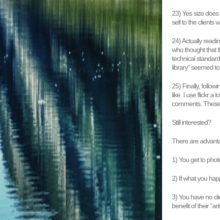
23) Yes size does 
sell to the clients
24) Actually readi
who thought that t
technical standard o
library” seemed to
25) Finally, follo
like. I use flickr 
comments. These a
Still interested?
There are advant
1) You get to pho
2) If what you hap
3) You have no cl
benefit of their “art