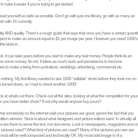
t make it easier if you’re trying to get started.
ead yourself as wide as possible. Don’t go with just one library, go with as many as
rk with 16 currently.
ty AND quality. There’s a rough guide that says that once you have a certain quantit
xpect to make an amount equal to $1 per image per year. However you need 1000’s
his kicks in.
 job. It can take years before you start to make any real money. People think its an
ke some money. Its not. It takes as much work and persistance to become
does to make a living from portraiture, weddings, advertisng, commercial etc.
s nothing. My first library wanted to see 1000 “sellable” shots before they took me on.
s turned down, so I had to shoot another 1000!
k at whats out there. Check out all the sites, looking at what the competition for your
 Do you have better shots? If not why would anyone buy yours?
 that somebody on the internet said your pictures are good, ignore the fact that you
tion winners. Stock is about what designers and picture editors want. In virtually all
s are there to serve the text, not vice-versa. Look in newspapers, magazines and o
 pictures used? What kind of pictures are used? Many of the pictures you see are
ut most will be well composed and technically OK. My most sold image is of a