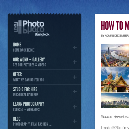
BY ADMIN | DECEMBER, 
Source: dpreview
I make 90% of my 