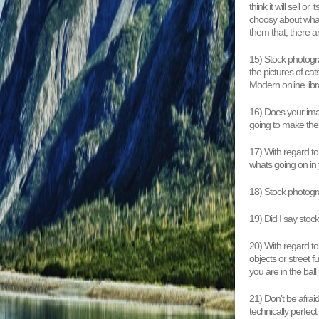
think it will sell 
choosy about what t
them that, there a
15) Stock photogra
the pictures of ca
Modern online libr
16) Does your imag
going to make them
17) With regard to
whats going on in 
18) Stock photogra
19) Did I say stoc
20) With regard t
objects or street 
you are in the ball
21) Don’t be afrai
technically perfec