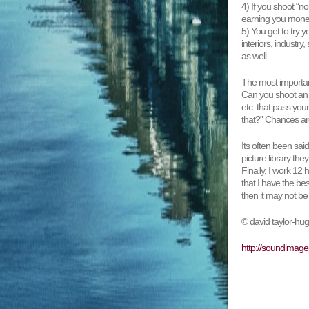
4) If you shoot “n
earning you money
5) You get to try 
interiors, industry,
as well.
The most important 
Can you shoot an i
etc. that pass you
that?” Chances are
Its often been sai
picture library th
Finally, I work 12
that I have the bes
then it may not be
© david taylor-hu
http://soundimage