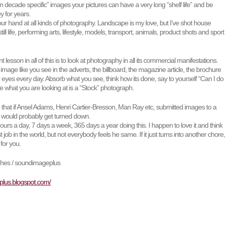
on decade specific” images your pictures can have a very long “shelf life” and be
 for years.
your hand at all kinds of photography. Landscape is my love, but I’ve shot house
 still life, performing arts, lifestyle, models, transport, animals, product shots and sport
lesson in all of this is to look at photography in all its commercial manifestations.
mage like you see in the adverts, the billboard, the magazine article, the brochure
r eyes every day. Absorb what you see, think how its done, say to yourself “Can I do
 what you are looking at is a “Stock” photograph.
d that if Ansel Adams, Henri Cartier-Bresson, Man Ray etc, submitted images to a
ey would probably get turned down.
 hours a day, 7 days a week, 365 days a year doing this. I happen to love it and think
t job in the world, but not everybody feels he same. If it just turns into another chore,
 for you.
ghes / soundimageplus
plus.blogspot.com/