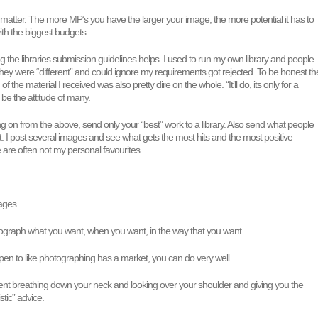
matter. The more MP’s you have the larger your image, the more potential it has to
 with the biggest budgets.
ng the libraries submission guidelines helps. I used to run my own library and people
hey were “different” and could ignore my requirements got rejected. To be honest th
f the material I received was also pretty dire on the whole. “It’ll do, its only for a
 be the attitude of many.
wing on from the above, send only your “best” work to a library. Also send what people
a lot. I post several images and see what gets the most hits and the most positive
re often not my personal favourites.
ages.
tograph what you want, when you want, in the way that you want.
pen to like photographing has a market, you can do very well.
ient breathing down your neck and looking over your shoulder and giving you the
istic” advice.