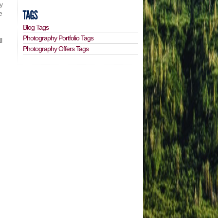
ly
e
Blog Tags
Photography Portfolio Tags
l
Photography Offers Tags