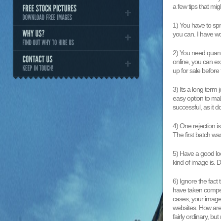
a few tips that migh
1) You have to spr
you can. I have wo
2) You need quanti
online, you can e
up for sale before t
3) Its a long term
easy option to ma
successful, as it 
4) One rejection i
The first batch wa
5) Have a good loo
kind of image is.
6) Ignore the fact
have taken competi
cases, your image
websites. How are
fairly ordinary, b