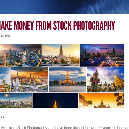
23, 2012
.com
living from Stock Photography, and have been doing it for over 20 years, so here ar