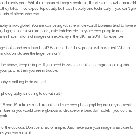
or its technically poor. With the amount of images available, libraries can now be incredib
hey take. They expect top quality, both aesthetically and technically. If you can’t giv
re lots of others who can.
phy is now global. You are competing with the whole world! Libraries tend to have al
ts, dogs, sunsets over lamposts, cute toddlers etc. they are ever going to need.
aries have millions of images online. Alamy in the UK has 20M + for example.
e look good as a thumbnail? Because thats how people will view it first. What is
 click on it to see the larger version?
 the above, keep it simple. If you need to write a couple of paragraphs to explain
your picture, then you are in trouble.
phy is nothing to do with art.
k photography is nothing to do with art?
o 18 and 19, take as much trouble and care over photographing ordinary domestic
furniture as you would over a glorious landscape or a beautiful model. If you do that
 park.
d of the obvious. Don’t be afraid of simple. Just make sure your image is as close to
t as you can make it.