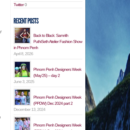
Twitter
0
y
Back to Black: Samrith
PuthiSeth Atelier Fashion Show
in Phnom Penh
April 8, 2026
Phnom Penh Designers Week
(May’25) – day 2
June 3, 2025
Phnom Penh Designers Week
(PPDW) Dec 2024 part 2
December 13, 2024
n
Phnom Penh Designers Week