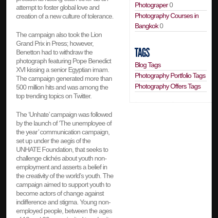
Photograper
0
attempt to foster global love and
Photography Courses in
creation of a new culture of tolerance.
Bangkok
0
The campaign also took the Lion
Grand Prix in Press; however,
Benetton had to withdraw the
photograph featuring Pope Benedict
Blog Tags
XVI kissing a senior Egyptian imam.
Photography Portfolio Tags
The campaign generated more than
Photography Offers Tags
500 million hits and was among the
top trending topics on Twitter.
The ‘Unhate’ campaign was followed
by the launch of ‘The unemployee of
the year’ communication campaign,
set up under the aegis of the
UNHATE Foundation, that seeks to
challenge clichés about youth non-
employment and asserts a belief in
the creativity of the world’s youth. The
campaign aimed to support youth to
become actors of change against
indifference and stigma. Young non-
employed people, between the ages