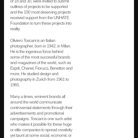
of 18 and 30, were invited to submit
outlines of projects to be supported
and the 100 most deserving projects
received support from the UNHATE
Foundation to turn these projects into
reality.
Oliviero Toscani is an Italian
photographer, born in 1942, in Milan.
He is the ingenious force behind
some of the most successful brands
and magazines of the world, such as
Esprit, Chanel, Fiorucci, Benetton and
more. He studied design and
photography in Zurich from 1961 to
1965.
Many a times, eminent brands all
around the world communicate
controversial statements through their
advertisements and promotional
campaigns. Toscani is one such artist
who makes it possible for these huge
or elite companies to spread creativity
yet taunt at some social, economic or