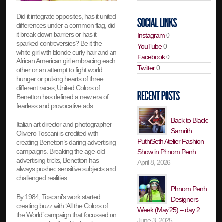
Did it integrate opposites, has it united
differences under a common flag, did
it break down barriers or has it
Instagram
0
sparked controversies? Be it the
YouTube
0
white girl with blonde curly hair and an
Facebook
0
African American girl embracing each
Twitter
0
other or an attempt to fight world
hunger or pulsing hearts of three
different races, United Colors of
Benetton has defined a new era of
fearless and provocative ads.
Back to Black:
Italian art director and photographer
Samrith
Oliviero Toscani is credited with
PuthiSeth Atelier Fashion
creating Benetton’s daring advertising
campaigns. Breaking the age-old
Show in Phnom Penh
advertising tricks, Benetton has
April 8, 2026
always pushed sensitive subjects and
challenged realities.
Phnom Penh
By 1984, Toscani’s work started
Designers
creating buzz with ‘All the Colors of
Week (May’25) – day 2
the World’ campaign that focussed on
June 3, 2025