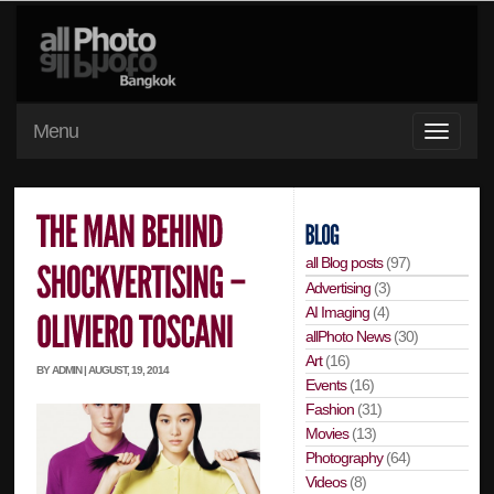
Menu
all Blog posts
(97)
Advertising
(3)
AI Imaging
(4)
allPhoto News
(30)
Art
(16)
BY ADMIN | AUGUST, 19, 2014
Events
(16)
Fashion
(31)
Movies
(13)
Photography
(64)
Videos
(8)