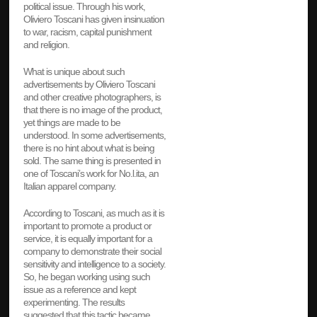
political issue. Through his work,
Oliviero Toscani has given insinuation
to war, racism, capital punishment
and religion.
What is unique about such
advertisements by Oliviero Toscani
and other creative photographers, is
that there is no image of the product,
yet things are made to be
understood. In some advertisements,
there is no hint about what is being
sold. The same thing is presented in
one of Toscani’s work for No.l.ita, an
Italian apparel company.
According to Toscani, as much as it is
important to promote a product or
service, it is equally important for a
company to demonstrate their social
sensitivity and intelligence to a society.
So, he began working using such
issue as a reference and kept
experimenting. The results
suggested that this tactic became