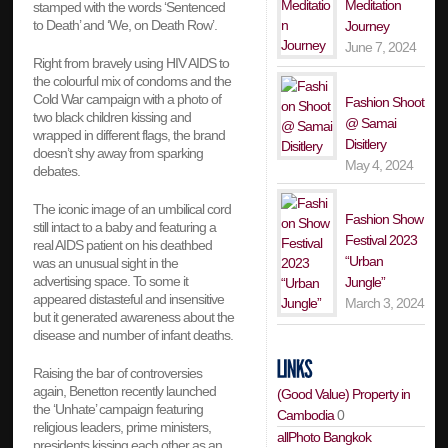
Meditation
stamped with the words ‘Sentenced
to Death’ and ‘We, on Death Row’.
Journey
June 7, 2024
Right from bravely using HIV AIDS to
the colourful mix of condoms and the
Cold War campaign with a photo of
Fashion Shoot
two black children kissing and
@ Samai
wrapped in different flags, the brand
Disitlery
doesn’t shy away from sparking
May 4, 2024
debates.
The iconic image of an umbilical cord
Fashion Show
still intact to a baby and featuring a
Festival 2023
real AIDS patient on his deathbed
“Urban
was an unusual sight in the
advertising space. To some it
Jungle”
appeared distasteful and insensitive
March 3, 2024
but it generated awareness about the
disease and number of infant deaths.
Raising the bar of controversies
again, Benetton recently launched
(Good Value) Property in
the ‘Unhate’ campaign featuring
Cambodia
0
religious leaders, prime ministers,
allPhoto Bangkok
presidents kissing each other as an