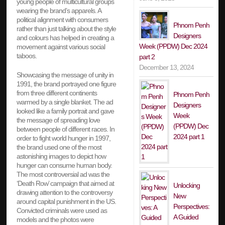
young people of multicultural groups
wearing the brand’s apparels. A
political alignment with consumers
Phnom Penh
rather than just talking about the style
Designers
and colours has helped in creating a
Week (PPDW) Dec 2024
movement against various social
taboos.
part 2
December 13, 2024
Showcasing the message of unity in
1991, the brand portrayed one figure
from three different continents
Phnom Penh
warmed by a single blanket. The ad
Designers
looked like a family portrait and gave
Week
the message of spreading love
(PPDW) Dec
between people of different races. In
2024 part 1
order to fight world hunger in 1997,
the brand used one of the most
astonishing images to depict how
hunger can consume human body.
The most controversial ad was the
‘Death Row’ campaign that aimed at
Unlocking
drawing attention to the controversy
New
around capital punishment in the US.
Perspectives:
Convicted criminals were used as
A Guided
models and the photos were