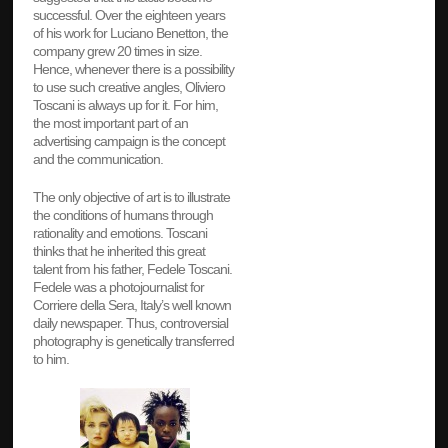
successful. Over the eighteen years
of his work for Luciano Benetton, the
company grew 20 times in size.
Hence, whenever there is a possibility
to use such creative angles, Oliviero
Toscani is always up for it. For him,
the most important part of an
advertising campaign is the concept
and the communication.
The only objective of art is to illustrate
the conditions of humans through
rationality and emotions. Toscani
thinks that he inherited this great
talent from his father, Fedele Toscani.
Fedele was a photojournalist for
Corriere della Sera, Italy’s well known
daily newspaper. Thus, controversial
photography is genetically transferred
to him.