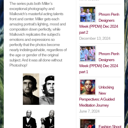
The series puts both Miller’s
exceptional photography and
Malkovich’s masterful acting talents
Phnom Penh
front and center. Miller gets each
Designers
amazing portrait’s lighting, mood and
Week (PPDW) Dec 2024
composition down perfectly, while
part 2
Malkovich replicates the subject’s
December 13, 2024
emotions and expressions so
perfectly that the photos become
nearly indistinguishable, regardless of
Phnom Penh
the age or gender of the original
Designers
subject. And it was all done without
Photoshop!
Week (PPDW) Dec 2024
part 1
Unlocking
New
Perspectives: A Guided
Meditation Journey
June 7, 2024
Fashion Shoot