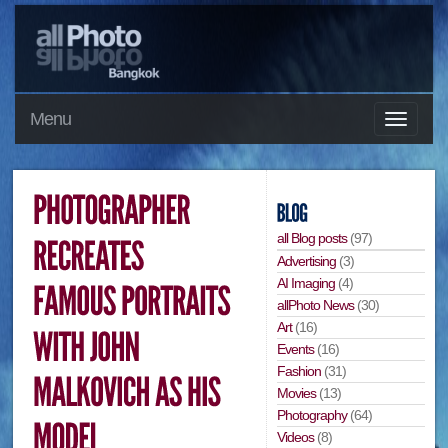
Menu
all Blog posts
(97)
Advertising
(3)
AI Imaging
(4)
allPhoto News
(30)
Art
(16)
Events
(16)
Fashion
(31)
Movies
(13)
Photography
(64)
Videos
(8)