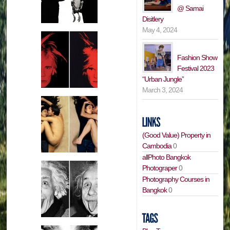
@ Samai
Disitlery
May 4, 2024
Fashion Show
Festival 2023
“Urban Jungle”
March 3, 2024
(Good Value) Property in
Cambodia
0
allPhoto Bangkok
Photograper
0
Photography Courses in
Bangkok
0