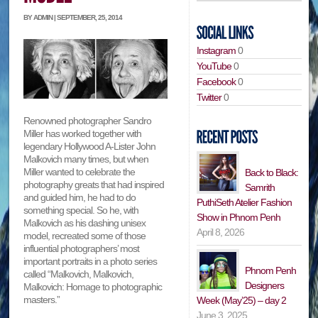
BY ADMIN | SEPTEMBER, 25, 2014
Instagram
0
YouTube
0
Facebook
0
Twitter
0
Renowned photographer Sandro
Miller has worked together with
legendary Hollywood A-Lister John
Malkovich many times, but when
Miller wanted to celebrate the
Back to Black:
photography greats that had inspired
Samrith
and guided him, he had to do
PuthiSeth Atelier Fashion
something special. So he, with
Show in Phnom Penh
Malkovich as his dashing unisex
April 8, 2026
model, recreated some of those
influential photographers’ most
important portraits in a photo series
Phnom Penh
called “Malkovich, Malkovich,
Designers
Malkovich: Homage to photographic
masters.”
Week (May’25) – day 2
June 3, 2025