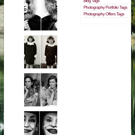
Blog Tags
Photography Portfolio Tags
Photography Offers Tags