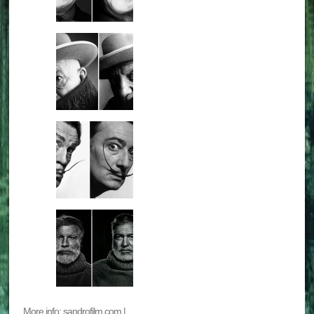
More info: sandrofilm.com |