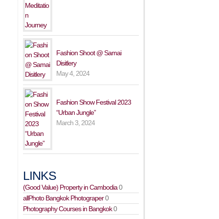
Fashion Shoot @ Samai
Disitlery
May 4, 2024
Fashion Show Festival 2023
“Urban Jungle”
March 3, 2024
LINKS
(Good Value) Property in Cambodia
0
allPhoto Bangkok Photograper
0
Photography Courses in Bangkok
0