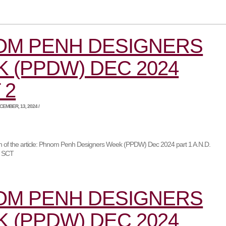
OM PENH DESIGNERS
 (PPDW) DEC 2024
 2
EMBER, 13, 2024 /
ion of the article: Phnom Penh Designers Week (PPDW) Dec 2024 part 1 A.N.D.
r SCT
OM PENH DESIGNERS
 (PPDW) DEC 2024