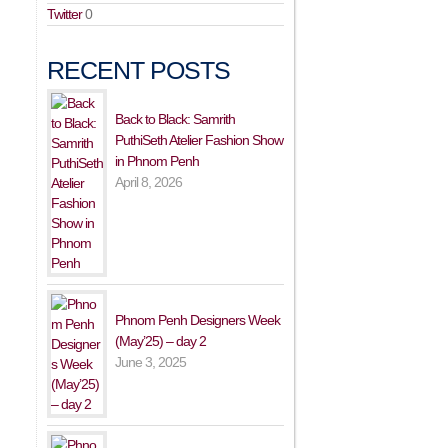
Twitter
0
RECENT POSTS
Back to Black: Samrith
PuthiSeth Atelier Fashion Show
in Phnom Penh
April 8, 2026
Phnom Penh Designers Week
(May’25) – day 2
June 3, 2025