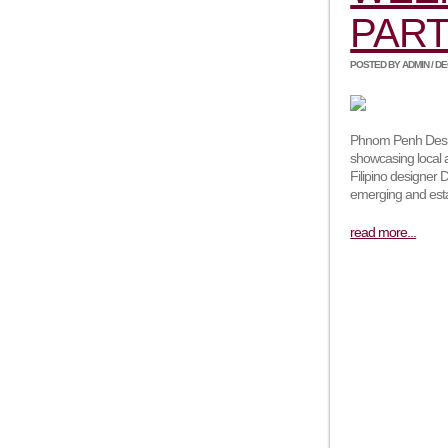
PART
POSTED BY ADMIN / DEC
Phnom Penh Desig
showcasing local 
Filipino designer D
emerging and esta
read more...