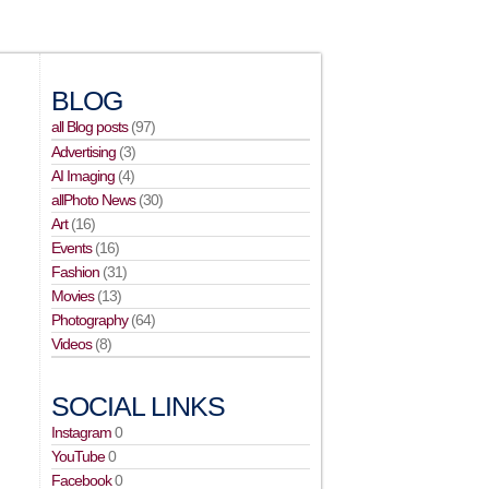
BLOG
all Blog posts
(97)
Advertising
(3)
AI Imaging
(4)
allPhoto News
(30)
Art
(16)
Events
(16)
Fashion
(31)
Movies
(13)
Photography
(64)
Videos
(8)
SOCIAL LINKS
Instagram
0
YouTube
0
Facebook
0