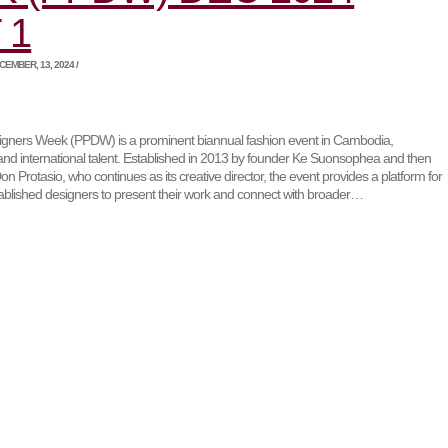
 1
EMBER, 13, 2024 /
ners Week (PPDW) is a prominent biannual fashion event in Cambodia,
and international talent. Established in 2013 by founder Ke Suonsophea and then
on Protasio, who continues as its creative director, the event provides a platform for
blished designers to present their work and connect with broader…