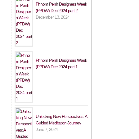
Phnom Penh Designers Week
(PPDW) Dec 2024 part 2
December 13, 2024
Phnom Penh Designers Week
(PPDW) Dec 2024 part 1
Unlocking New Perspectives: A
Guided Meditation Journey
June 7, 2024