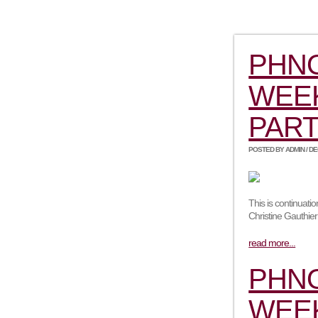
PHN
WEEK
PART
POSTED BY ADMIN / DEC
This is continuat
Christine Gauthie
read more...
PHN
WEEK