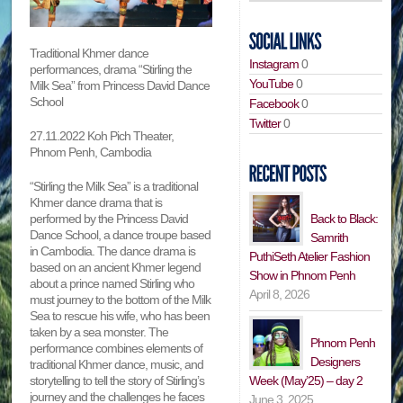
Traditional Khmer dance
Instagram
0
performances, drama “Stirling the
YouTube
0
Milk Sea” from Princess David Dance
School
Facebook
0
Twitter
0
27.11.2022 Koh Pich Theater,
Phnom Penh, Cambodia
“Stirling the Milk Sea” is a traditional
Khmer dance drama that is
performed by the Princess David
Back to Black:
Dance School, a dance troupe based
Samrith
in Cambodia. The dance drama is
PuthiSeth Atelier Fashion
based on an ancient Khmer legend
Show in Phnom Penh
about a prince named Stirling who
April 8, 2026
must journey to the bottom of the Milk
Sea to rescue his wife, who has been
taken by a sea monster. The
Phnom Penh
performance combines elements of
Designers
traditional Khmer dance, music, and
storytelling to tell the story of Stirling’s
Week (May’25) – day 2
journey and the challenges he faces
June 3, 2025