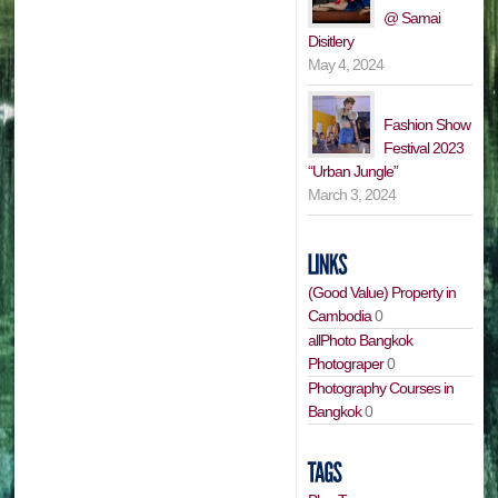
@ Samai
Disitlery
May 4, 2024
Fashion Show
Festival 2023
“Urban Jungle”
March 3, 2024
(Good Value) Property in
Cambodia
0
allPhoto Bangkok
Photograper
0
Photography Courses in
Bangkok
0