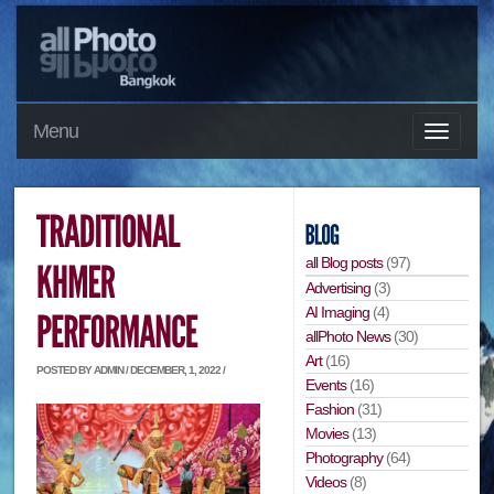
Menu
all Blog posts
(97)
Advertising
(3)
AI Imaging
(4)
allPhoto News
(30)
Art
(16)
POSTED BY ADMIN / DECEMBER, 1, 2022 /
Events
(16)
Fashion
(31)
Movies
(13)
Photography
(64)
Videos
(8)