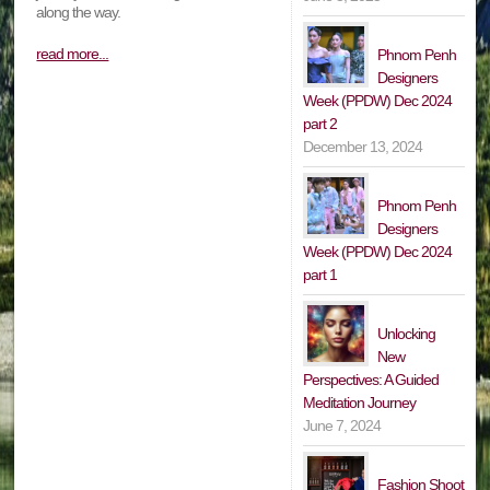
along the way.
read more...
Phnom Penh
Designers
Week (PPDW) Dec 2024
part 2
December 13, 2024
Phnom Penh
Designers
Week (PPDW) Dec 2024
part 1
Unlocking
New
Perspectives: A Guided
Meditation Journey
June 7, 2024
Fashion Shoot