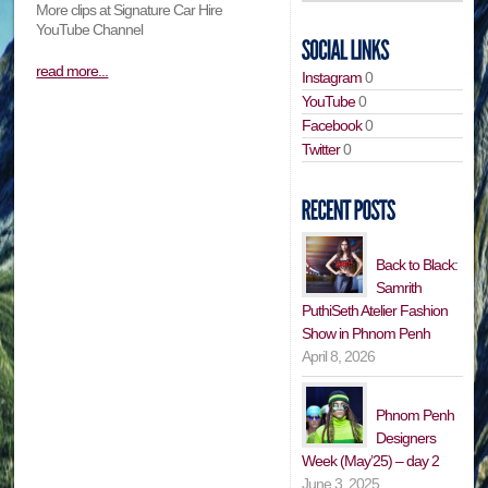
More clips at Signature Car Hire
YouTube Channel
read more...
Instagram
0
YouTube
0
Facebook
0
Twitter
0
Back to Black:
Samrith
PuthiSeth Atelier Fashion
Show in Phnom Penh
April 8, 2026
Phnom Penh
Designers
Week (May’25) – day 2
June 3, 2025