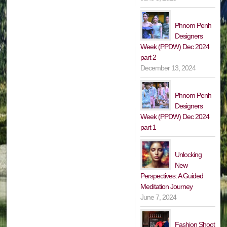
Phnom Penh
Designers
Week (PPDW) Dec 2024
part 2
December 13, 2024
Phnom Penh
Designers
Week (PPDW) Dec 2024
part 1
Unlocking
New
Perspectives: A Guided
Meditation Journey
June 7, 2024
Fashion Shoot