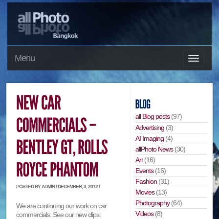
Menu
all Blog posts
(97)
Advertising
(3)
AI Imaging
(4)
allPhoto News
(30)
Art
(16)
Events
(16)
Fashion
(31)
POSTED BY ADMIN / DECEMBER, 3, 2012 /
Movies
(13)
Photography
(64)
We are continuing our work on car
Videos
(8)
commercials. See our new clips: