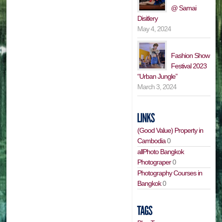
@ Samai
Disitlery
May 4, 2024
Fashion Show
Festival 2023
“Urban Jungle”
March 3, 2024
(Good Value) Property in
Cambodia
0
allPhoto Bangkok
Photograper
0
Photography Courses in
Bangkok
0