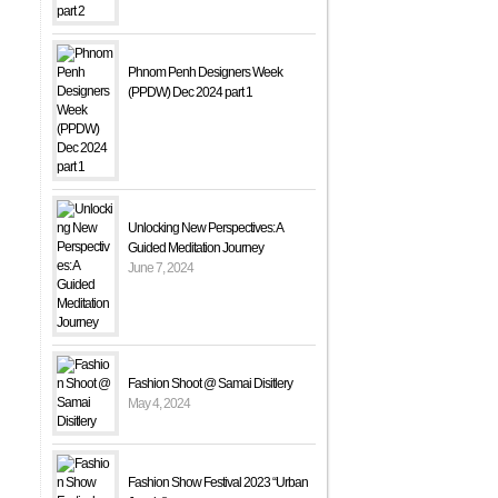
Phnom Penh Designers Week
(PPDW) Dec 2024 part 1
Unlocking New Perspectives: A
Guided Meditation Journey
June 7, 2024
Fashion Shoot @ Samai Disitlery
May 4, 2024
Fashion Show Festival 2023 “Urban