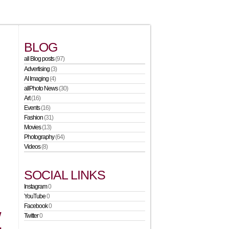
BLOG
all Blog posts
(97)
Advertising
(3)
AI Imaging
(4)
allPhoto News
(30)
Art
(16)
Events
(16)
Fashion
(31)
Movies
(13)
Photography
(64)
Videos
(8)
SOCIAL LINKS
Instagram
0
YouTube
0
Facebook
0
W
Twitter
0