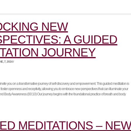
OCKING NEW
PECTIVES: A GUIDED
TATION JOURNEY
, 7, 2024 /
e invite you on a transformative journey of self-discovery and empowerment. This guided meditation is
o foster openness and receptivity, allowing you to embrace new perspectives that can illuminate your
and Body Awareness (00:10) Our journey begins with the foundational practice of breath and body
ED MEDITATIONS – NE