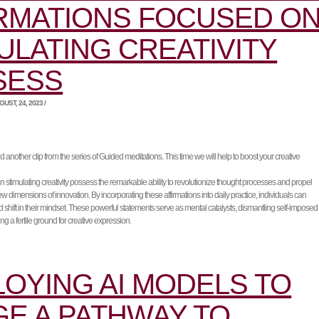
RMATIONS FOCUSED O
ULATING CREATIVITY
SESS
UST, 24, 2023 /
another clip from the series of Guided meditations. This time we will help to boost your creative
n stimulating creativity possess the remarkable ability to revolutionize thought processes and propel
w dimensions of innovation. By incorporating these affirmations into daily practice, individuals can
shift in their mindset. These powerful statements serve as mental catalysts, dismantling self-imposed
ting a fertile ground for creative expression.
OYING AI MODELS TO
E A PATHWAY TO