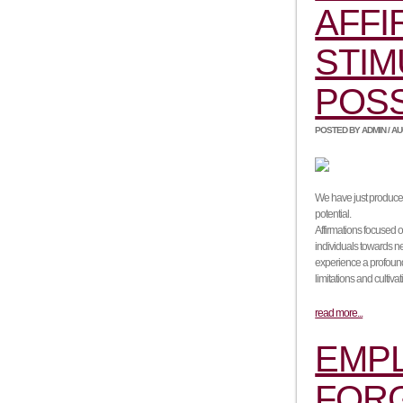
AFFI
STIM
POS
POSTED BY ADMIN / AUG
We have just produced 
potential.
Affirmations focused o
individuals towards ne
experience a profound 
limitations and cultiva
read more...
EMPL
FORG