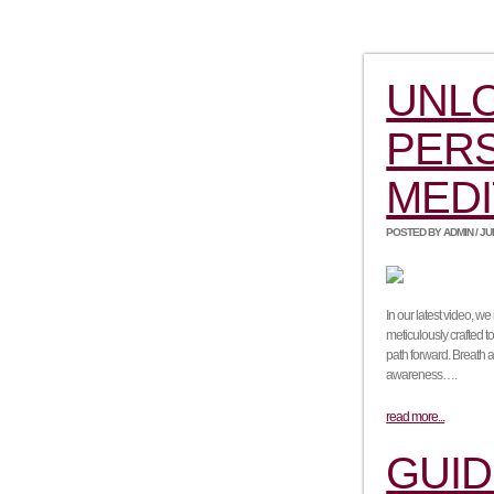
UNL
PERS
MEDI
POSTED BY ADMIN / JUNE
In our latest video, w
meticulously crafted t
path forward. Breath 
awareness….
read more...
GUID