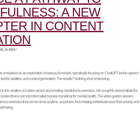
FULNESS: A NEW
TER IN CONTENT
ATION
, 16, 2023 /
 we embarked on an exploration of various AI models, specifically focusing on ChatGPT, text-to-speech
text for subtitles, and content generation. The results? Nothing short of stunning.
d in the creation of a video aimed at promoting mindfulness exercises. We sought to demonstrate the
 content that is not only informative but also beneficial for mental health. The video guides viewers
lness exercises that can be done anytime, anywhere, thus helping individuals ease their anxiety and
well-being.