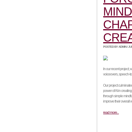
MIND
CHAP
CRE
POSTED BY ADMIN / JUNE
In our recent project,
voiceovers, speech-to-
Our project culminate
power of AI in creating
through simple mindfu
improve their overall 
read more...