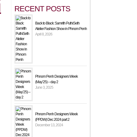
N
RECENT POSTS
Back to Black: Samrith PuthiSeth
Atelier Fashion Show in Phnom Penh
April 8, 2026
Phnom Penh Designers Week
(May’25) – day 2
June 3, 2025
Phnom Penh Designers Week
(PPDW) Dec 2024 part 2
December 13, 2024