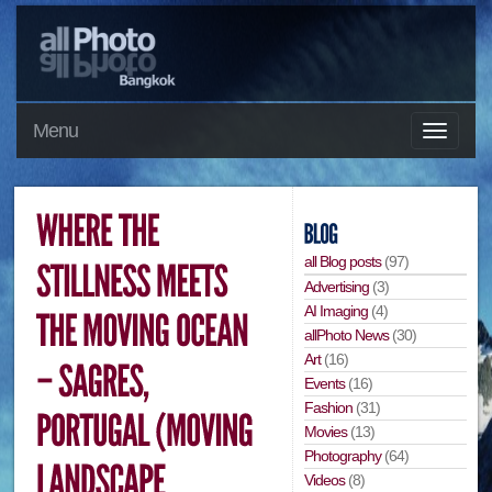
Menu
all Blog posts
(97)
Advertising
(3)
AI Imaging
(4)
allPhoto News
(30)
Art
(16)
Events
(16)
Fashion
(31)
Movies
(13)
Photography
(64)
Videos
(8)