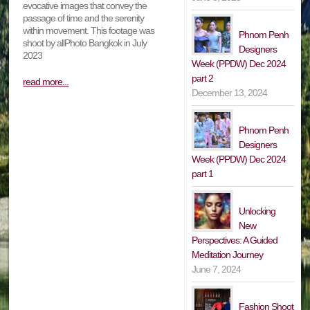
evocative images that convey the
passage of time and the serenity
within movement. This footage was
Phnom Penh
shoot by allPhoto Bangkok in July
Designers
2023
Week (PPDW) Dec 2024
part 2
read more...
December 13, 2024
Phnom Penh
Designers
Week (PPDW) Dec 2024
part 1
Unlocking
New
Perspectives: A Guided
Meditation Journey
June 7, 2024
Fashion Shoot