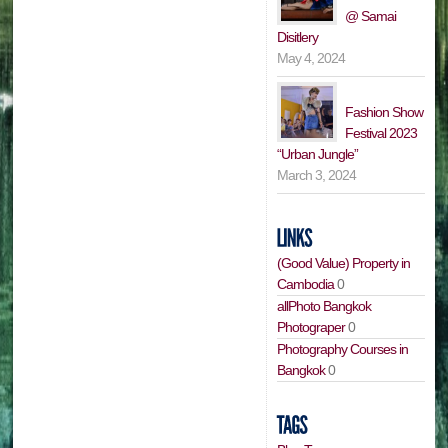
@ Samai
Disitlery
May 4, 2024
Fashion Show
Festival 2023
“Urban Jungle”
March 3, 2024
(Good Value) Property in
Cambodia
0
allPhoto Bangkok
Photograper
0
Photography Courses in
Bangkok
0