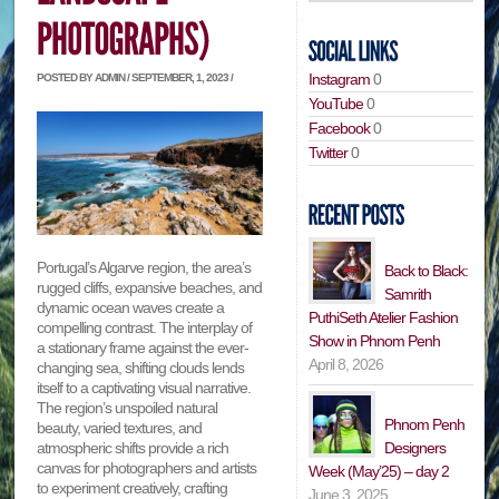
Instagram
0
POSTED BY ADMIN / SEPTEMBER, 1, 2023 /
YouTube
0
Facebook
0
Twitter
0
Portugal’s Algarve region, the area’s
Back to Black:
rugged cliffs, expansive beaches, and
Samrith
dynamic ocean waves create a
PuthiSeth Atelier Fashion
compelling contrast. The interplay of
Show in Phnom Penh
a stationary frame against the ever-
April 8, 2026
changing sea, shifting clouds lends
itself to a captivating visual narrative.
The region’s unspoiled natural
Phnom Penh
beauty, varied textures, and
Designers
atmospheric shifts provide a rich
canvas for photographers and artists
Week (May’25) – day 2
to experiment creatively, crafting
June 3, 2025