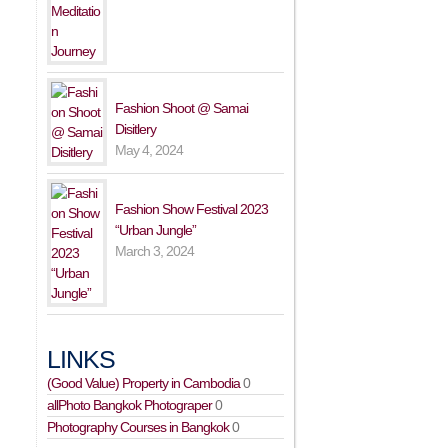
Fashion Shoot @ Samai
Disitlery
May 4, 2024
Fashion Show Festival 2023
“Urban Jungle”
March 3, 2024
LINKS
(Good Value) Property in Cambodia
0
allPhoto Bangkok Photograper
0
Photography Courses in Bangkok
0