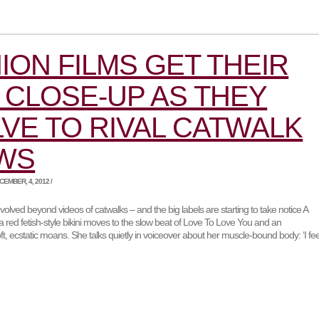
ION FILMS GET THEIR
CLOSE-UP AS THEY
VE TO RIVAL CATWALK
WS
EMBER, 4, 2012 /
volved beyond videos of catwalks – and the big labels are starting to take notice A
red fetish-style bikini moves to the slow beat of Love To Love You and an
ft, ecstatic moans. She talks quietly in voiceover about her muscle-bound body: ‘I fee