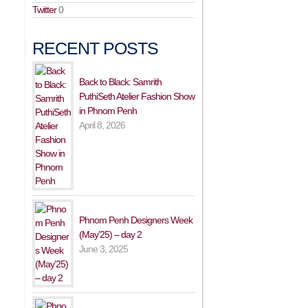
Twitter
0
RECENT POSTS
Back to Black: Samrith
PuthiSeth Atelier Fashion Show
in Phnom Penh
April 8, 2026
Phnom Penh Designers Week
(May’25) – day 2
June 3, 2025