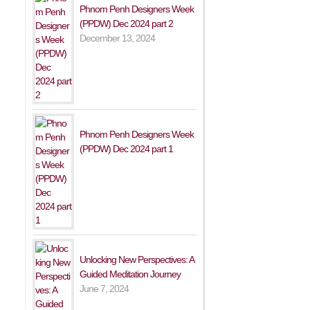
Phnom Penh Designers Week
(PPDW) Dec 2024 part 2
December 13, 2024
Phnom Penh Designers Week
(PPDW) Dec 2024 part 1
Unlocking New Perspectives: A
Guided Meditation Journey
June 7, 2024