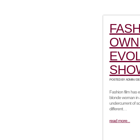
FASH
OWN 
EVOL
SHO
POSTED BY ADMIN / DEC
Fashion film has e
blonde woman in a 
undercurrent of so
different…
read more...