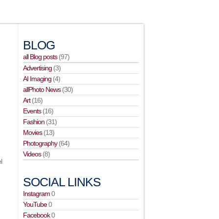
BLOG
all Blog posts
(97)
Advertising
(3)
AI Imaging
(4)
allPhoto News
(30)
Art
(16)
Events
(16)
Fashion
(31)
Movies
(13)
Photography
(64)
Videos
(8)
l
SOCIAL LINKS
Instagram
0
YouTube
0
Facebook
0