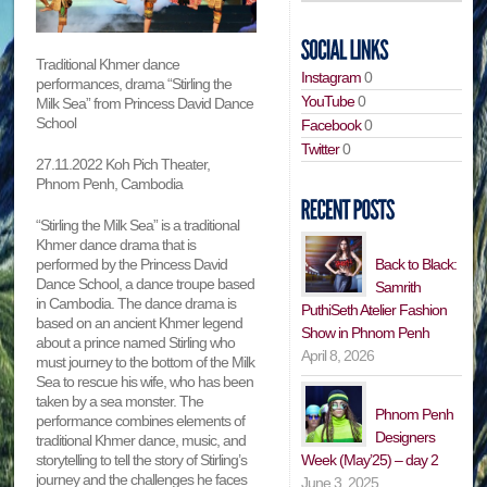
Traditional Khmer dance
Instagram
0
performances, drama “Stirling the
YouTube
0
Milk Sea” from Princess David Dance
School
Facebook
0
Twitter
0
27.11.2022 Koh Pich Theater,
Phnom Penh, Cambodia
“Stirling the Milk Sea” is a traditional
Khmer dance drama that is
performed by the Princess David
Back to Black:
Dance School, a dance troupe based
Samrith
in Cambodia. The dance drama is
PuthiSeth Atelier Fashion
based on an ancient Khmer legend
Show in Phnom Penh
about a prince named Stirling who
April 8, 2026
must journey to the bottom of the Milk
Sea to rescue his wife, who has been
taken by a sea monster. The
Phnom Penh
performance combines elements of
Designers
traditional Khmer dance, music, and
storytelling to tell the story of Stirling’s
Week (May’25) – day 2
journey and the challenges he faces
June 3, 2025