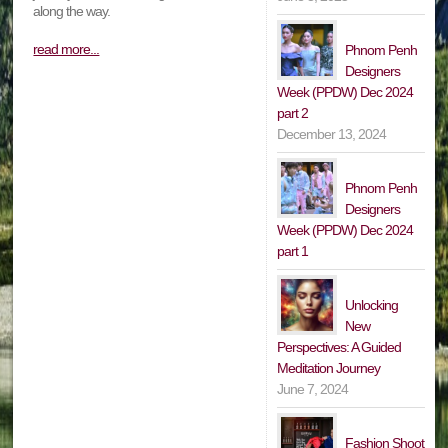
along the way.
read more...
Phnom Penh
Designers
Week (PPDW) Dec 2024
part 2
December 13, 2024
Phnom Penh
Designers
Week (PPDW) Dec 2024
part 1
Unlocking
New
Perspectives: A Guided
Meditation Journey
June 7, 2024
Fashion Shoot