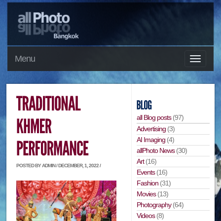
Menu
all Blog posts
(97)
Advertising
(3)
AI Imaging
(4)
allPhoto News
(30)
Art
(16)
POSTED BY ADMIN / DECEMBER, 1, 2022 /
Events
(16)
Fashion
(31)
Movies
(13)
Photography
(64)
Videos
(8)