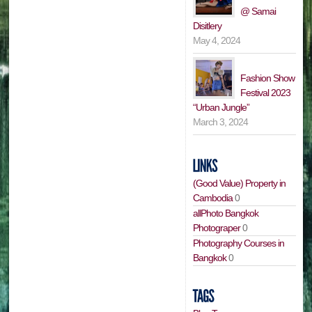
@ Samai
Disitlery
May 4, 2024
Fashion Show
Festival 2023
“Urban Jungle”
March 3, 2024
(Good Value) Property in
Cambodia
0
allPhoto Bangkok
Photograper
0
Photography Courses in
Bangkok
0