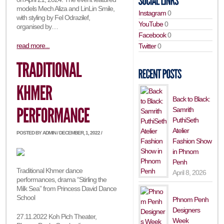
models Mech Aliza and LinLin Smile,
Instagram
0
with styling by Fel Odrazilef,
YouTube
0
organised by…
Facebook
0
read more...
Twitter
0
Back to Black:
Samrith
PuthiSeth
Atelier
POSTED BY ADMIN / DECEMBER, 1, 2022 /
Fashion Show
in Phnom
Penh
Traditional Khmer dance
April 8, 2026
performances, drama “Stirling the
Milk Sea” from Princess David Dance
School
Phnom Penh
Designers
27.11.2022 Koh Pich Theater,
Week