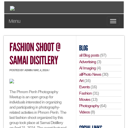
Menu
all Blog posts
(97)
Advertising
(3)
AI Imaging
(4)
POSTED BY ADMIN / MAY, 4, 2024 /
allPhoto News
(30)
Art
(16)
Events
(16)
The Phnom Penh Photography
Fashion
(31)
Meetup is an open group for
Movies
(13)
individuals interested in organizing
Photography
(64)
and participating in photography-
Videos
(8)
related activities in Phnom Penh. The
last fashion shoot organized by this
group took place at Samai Distillery
on April 21, 2024. The event featured