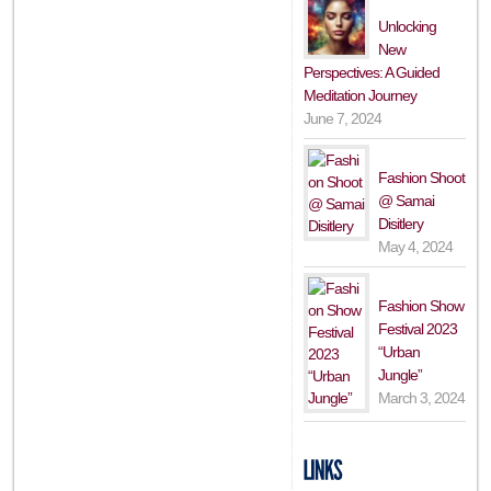
Unlocking
New
Perspectives: A Guided
Meditation Journey
June 7, 2024
Fashion Shoot
@ Samai
Disitlery
May 4, 2024
Fashion Show
Festival 2023
“Urban
Jungle”
March 3, 2024