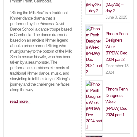
Phnom Penh, Cambodia
(May’25) –
day 2
“Stirling the Milk Sea” is a traditional
June 3, 2025
Khmer dance drama that is
performed by the Princess David
Dance School, a dance troupe based
Phnom Penh
in Cambodia. The dance drama is
Designers
based on an ancient Khmer legend
about a prince named Stirling who
Week
must journey to the bottom of the Milk
(PPDW) Dec
Sea to rescue his wife, who has been
2024 part 2
taken by a sea monster. The
December 13,
performance combines elements of
2024
traditional Khmer dance, music, and
storytelling to tell the story of Stirling’s
journey and the challenges he faces
Phnom Penh
along the way.
Designers
read more...
Week
(PPDW) Dec
2024 part 1