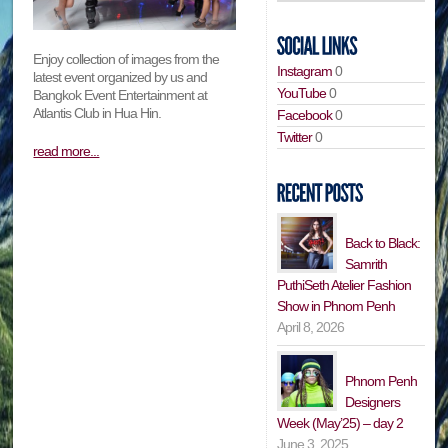
Enjoy collection of images from the
Instagram
0
latest event organized by us and
YouTube
0
Bangkok Event Entertainment at
Atlantis Club in Hua Hin.
Facebook
0
Twitter
0
read more...
Back to Black:
Samrith
PuthiSeth Atelier Fashion
Show in Phnom Penh
April 8, 2026
Phnom Penh
Designers
Week (May’25) – day 2
June 3, 2025