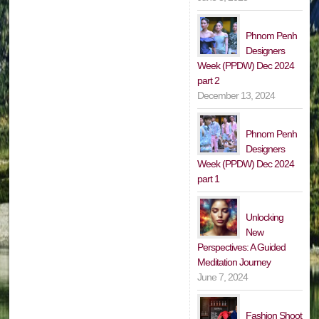
Phnom Penh
Designers
Week (PPDW) Dec 2024
part 2
December 13, 2024
Phnom Penh
Designers
Week (PPDW) Dec 2024
part 1
Unlocking
New
Perspectives: A Guided
Meditation Journey
June 7, 2024
Fashion Shoot