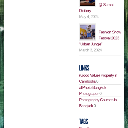
@ Samai
Disitlery
May 4, 2024
Fashion Show
Festival 2023
“Urban Jungle”
March 3, 2024
(Good Value) Property in
Cambodia
0
allPhoto Bangkok
Photograper
0
Photography Courses in
Bangkok
0