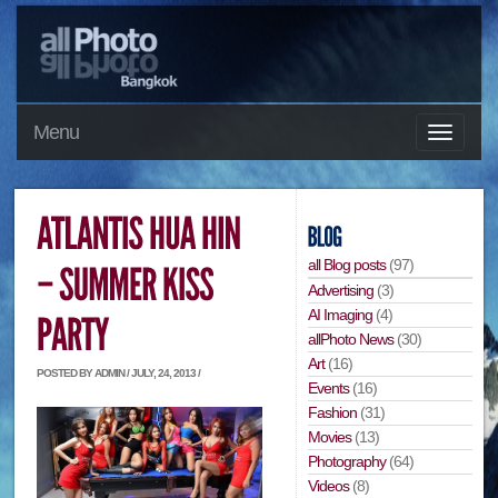
Menu
all Blog posts
(97)
Advertising
(3)
AI Imaging
(4)
allPhoto News
(30)
Art
(16)
POSTED BY ADMIN / JULY, 24, 2013 /
Events
(16)
Fashion
(31)
Movies
(13)
Photography
(64)
Videos
(8)