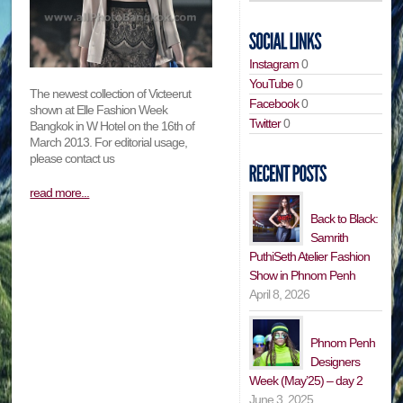
Instagram
0
YouTube
0
The newest collection of Victeerut
Facebook
0
shown at Elle Fashion Week
Twitter
0
Bangkok in W Hotel on the 16th of
March 2013. For editorial usage,
please contact us
read more...
Back to Black:
Samrith
PuthiSeth Atelier Fashion
Show in Phnom Penh
April 8, 2026
Phnom Penh
Designers
Week (May’25) – day 2
June 3, 2025