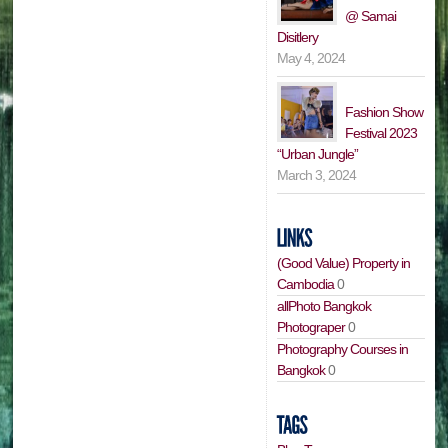
@ Samai
Disitlery
May 4, 2024
Fashion Show
Festival 2023
“Urban Jungle”
March 3, 2024
(Good Value) Property in
Cambodia
0
allPhoto Bangkok
Photograper
0
Photography Courses in
Bangkok
0