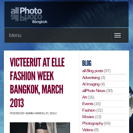
Menu
all Blog posts
(97)
Advertising
(3)
AI Imaging
(4)
allPhoto News
(30)
Art
(16)
Events
(16)
Fashion
(31)
POSTED BY ADMIN / MARCH, 27, 2013 /
Movies
(13)
Photography
(64)
Videos
(8)