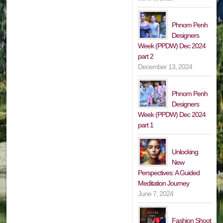
Phnom Penh
Designers
Week (PPDW) Dec 2024
part 2
December 13, 2024
Phnom Penh
Designers
Week (PPDW) Dec 2024
part 1
Unlocking
New
Perspectives: A Guided
Meditation Journey
June 7, 2024
Fashion Shoot