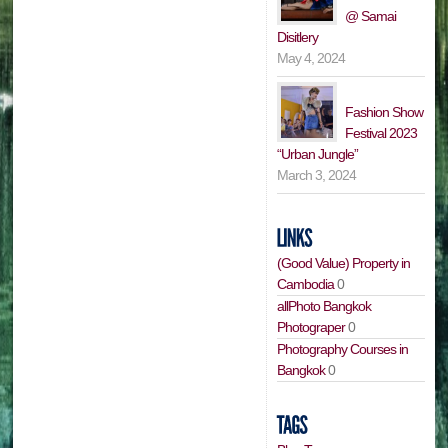
@ Samai
Disitlery
May 4, 2024
Fashion Show
Festival 2023
“Urban Jungle”
March 3, 2024
(Good Value) Property in
Cambodia
0
allPhoto Bangkok
Photograper
0
Photography Courses in
Bangkok
0