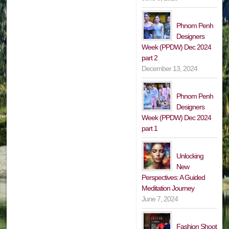
Phnom Penh
Designers
Week (PPDW) Dec 2024
part 2
December 13, 2024
Phnom Penh
Designers
Week (PPDW) Dec 2024
part 1
Unlocking
New
Perspectives: A Guided
Meditation Journey
June 7, 2024
Fashion Shoot