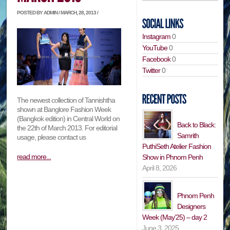
POSTED BY ADMIN / MARCH, 28, 2013 /
Instagram
0
YouTube
0
Facebook
0
Twitter
0
The newest collection of Tannishtha
shown at Banglore Fashion Week
(Bangkok edition) in Central World on
Back to Black:
the 22th of March 2013. For editorial
Samrith
usage, please contact us
PuthiSeth Atelier Fashion
read more...
Show in Phnom Penh
April 8, 2026
Phnom Penh
Designers
Week (May’25) – day 2
June 3, 2025