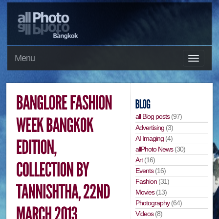
Menu
all Blog posts
(97)
Advertising
(3)
AI Imaging
(4)
allPhoto News
(30)
Art
(16)
Events
(16)
Fashion
(31)
Movies
(13)
Photography
(64)
Videos
(8)