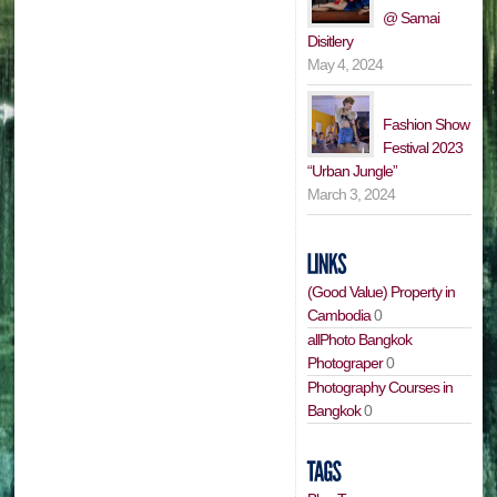
@ Samai
Disitlery
May 4, 2024
Fashion Show
Festival 2023
“Urban Jungle”
March 3, 2024
(Good Value) Property in
Cambodia
0
allPhoto Bangkok
Photograper
0
Photography Courses in
Bangkok
0