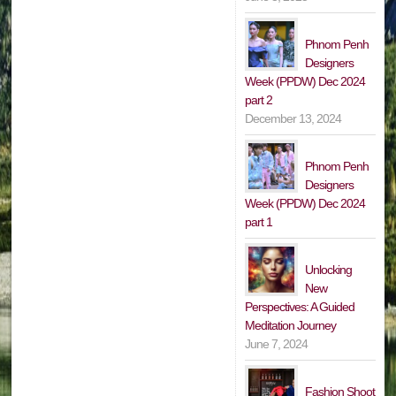
Phnom Penh
Designers
Week (PPDW) Dec 2024
part 2
December 13, 2024
Phnom Penh
Designers
Week (PPDW) Dec 2024
part 1
Unlocking
New
Perspectives: A Guided
Meditation Journey
June 7, 2024
Fashion Shoot