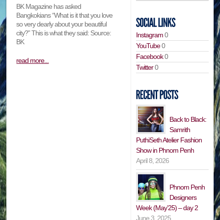
BK Magazine has asked
Bangkokians “What is it that you love
so very dearly about your beautiful
city?” This is what they said: Source:
Instagram
0
BK
YouTube
0
Facebook
0
read more...
Twitter
0
Back to Black:
Samrith
PuthiSeth Atelier Fashion
Show in Phnom Penh
April 8, 2026
Phnom Penh
Designers
Week (May’25) – day 2
June 3, 2025