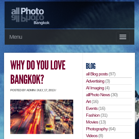
Menu
all Blog posts
(97)
Advertising
(3)
AI Imaging
(4)
POSTED BY ADMIN / JULY, 17, 2013 /
allPhoto News
(30)
Art
(16)
Events
(16)
Fashion
(31)
Movies
(13)
Photography
(64)
Videos
(8)