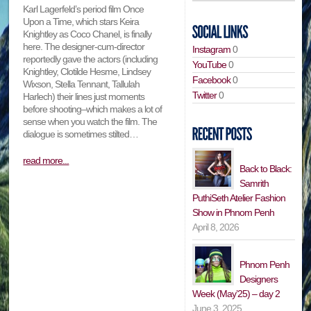
Karl Lagerfeld’s period film Once
Upon a Time, which stars Keira
Knightley as Coco Chanel, is finally
here. The designer-cum-director
Instagram
0
reportedly gave the actors (including
YouTube
0
Knightley, Clotilde Hesme, Lindsey
Facebook
0
Wixson, Stella Tennant, Tallulah
Twitter
0
Harlech) their lines just moments
before shooting–which makes a lot of
sense when you watch the film. The
dialogue is sometimes stilted…
read more...
Back to Black:
Samrith
PuthiSeth Atelier Fashion
Show in Phnom Penh
April 8, 2026
Phnom Penh
Designers
Week (May’25) – day 2
June 3, 2025