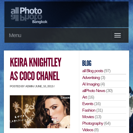
Menu
all Blog posts
(97)
Advertising
(3)
AI Imaging
(4)
POSTED BY ADMIN / JUNE, 10, 2013 /
allPhoto News
(30)
Art
(16)
Events
(16)
Fashion
(31)
Movies
(13)
Photography
(64)
Videos
(8)