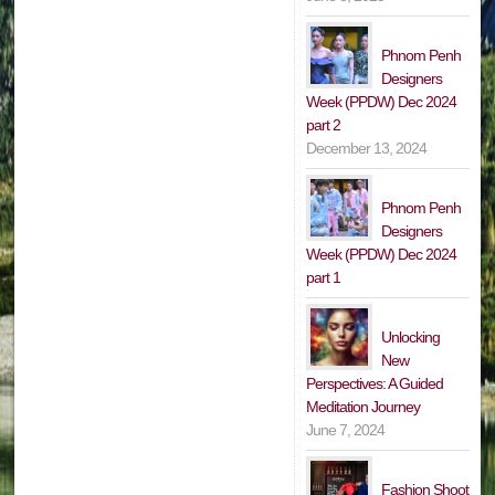
Phnom Penh
Designers
Week (PPDW) Dec 2024
part 2
December 13, 2024
Phnom Penh
Designers
Week (PPDW) Dec 2024
part 1
Unlocking
New
Perspectives: A Guided
Meditation Journey
June 7, 2024
Fashion Shoot