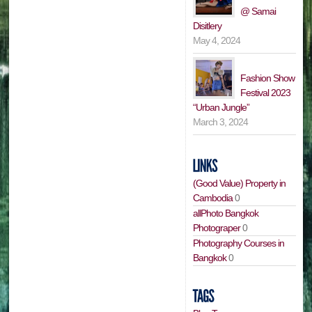
@ Samai
Disitlery
May 4, 2024
Fashion Show
Festival 2023
“Urban Jungle”
March 3, 2024
(Good Value) Property in
Cambodia
0
allPhoto Bangkok
Photograper
0
Photography Courses in
Bangkok
0