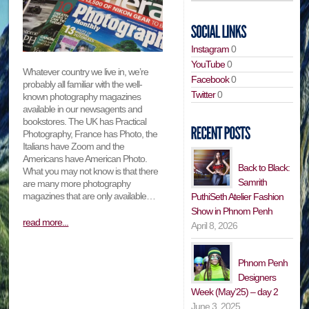
Instagram
0
YouTube
0
Whatever country we live in, we’re
Facebook
0
probably all familiar with the well-
Twitter
0
known photography magazines
available in our newsagents and
bookstores. The UK has Practical
Photography, France has Photo, the
Italians have Zoom and the
Americans have American Photo.
Back to Black:
What you may not know is that there
Samrith
are many more photography
magazines that are only available…
PuthiSeth Atelier Fashion
Show in Phnom Penh
read more...
April 8, 2026
Phnom Penh
Designers
Week (May’25) – day 2
June 3, 2025