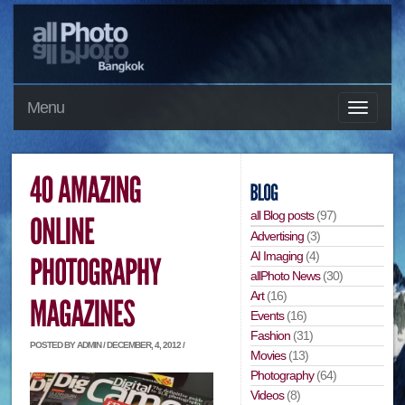
Menu
all Blog posts
(97)
Advertising
(3)
AI Imaging
(4)
allPhoto News
(30)
Art
(16)
Events
(16)
Fashion
(31)
POSTED BY ADMIN / DECEMBER, 4, 2012 /
Movies
(13)
Photography
(64)
Videos
(8)