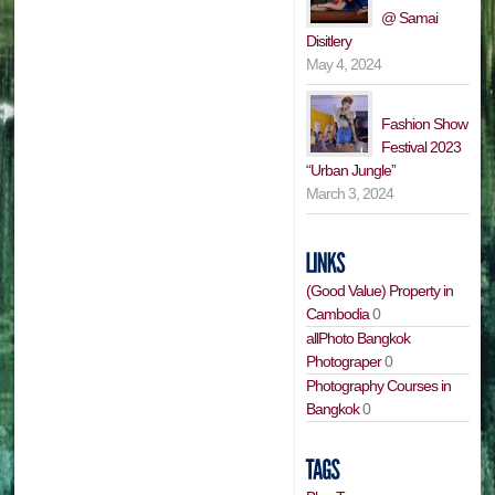
@ Samai
Disitlery
May 4, 2024
Fashion Show
Festival 2023
“Urban Jungle”
March 3, 2024
(Good Value) Property in
Cambodia
0
allPhoto Bangkok
Photograper
0
Photography Courses in
Bangkok
0