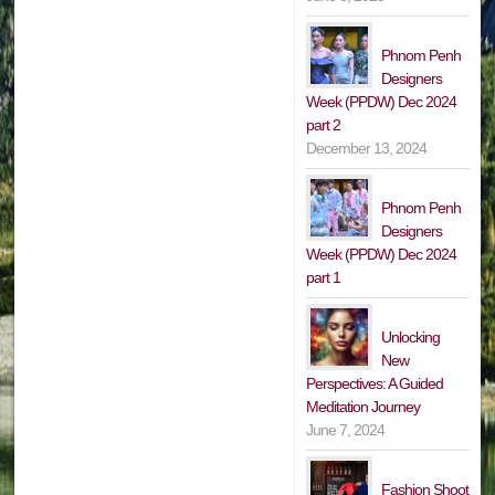
Phnom Penh
Designers
Week (PPDW) Dec 2024
part 2
December 13, 2024
Phnom Penh
Designers
Week (PPDW) Dec 2024
part 1
Unlocking
New
Perspectives: A Guided
Meditation Journey
June 7, 2024
Fashion Shoot