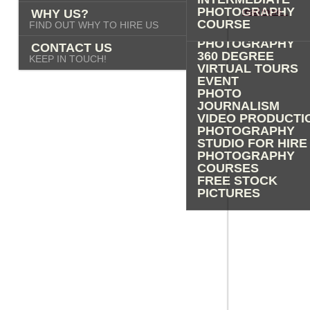
PHOTOGRAPHY
PHOTOGRAPHY
read more...
WHY US?
ADVERTISING
COURSE
FIND OUT WHY TO HIRE US
PROPERTY
PHOTOGRAPHY
CONTACT US
360 DEGREE
KEEP IN TOUCH!
VIRTUAL TOURS
EVENT
PHOTO
JOURNALISM
VIDEO PRODUCTI
PHOTOGRAPHY
STUDIO FOR HIRE
PHOTOGRAPHY
COURSES
FREE STOCK
PICTURES