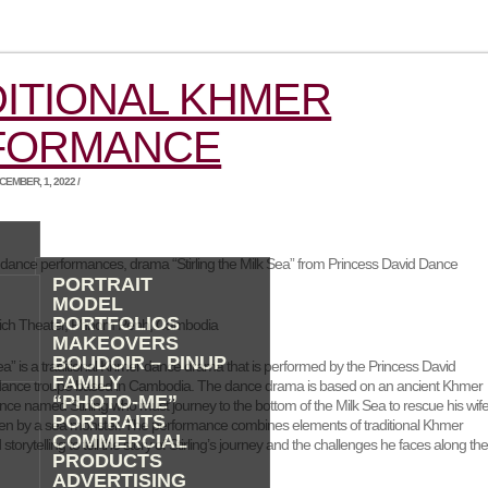
ITIONAL KHMER
FORMANCE
EMBER, 1, 2022 /
 dance performances, drama “Stirling the Milk Sea” from Princess David Dance
PORTRAIT
MODEL
PORTFOLIOS
ich Theater, Phnom Penh, Cambodia
MAKEOVERS
BOUDOIR – PINUP
 Sea” is a traditional Khmer dance drama that is performed by the Princess David
FAMILY
dance troupe based in Cambodia. The dance drama is based on an ancient Khmer
“PHOTO-ME”
nce named Stirling who must journey to the bottom of the Milk Sea to rescue his wife
PORTRAITS
n by a sea monster. The performance combines elements of traditional Khmer
COMMERCIAL
torytelling to tell the story of Stirling’s journey and the challenges he faces along th
PRODUCTS
ADVERTISING