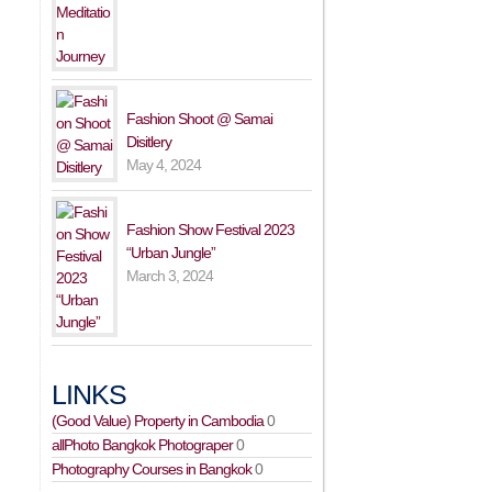
Fashion Shoot @ Samai
Disitlery
May 4, 2024
Fashion Show Festival 2023
“Urban Jungle”
March 3, 2024
LINKS
(Good Value) Property in Cambodia
0
allPhoto Bangkok Photograper
0
Photography Courses in Bangkok
0