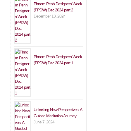
Phnom Penh Designers Week
(PPDW) Dec 2024 part 2
December 13, 2024
Phnom Penh Designers Week
(PPDW) Dec 2024 part 1
Unlocking New Perspectives: A
Guided Meditation Journey
June 7, 2024