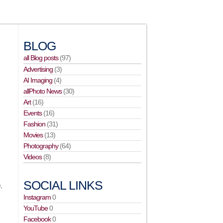
BLOG
all Blog posts
(97)
Advertising
(3)
AI Imaging
(4)
allPhoto News
(30)
Art
(16)
Events
(16)
Fashion
(31)
Movies
(13)
Photography
(64)
Videos
(8)
SOCIAL LINKS
,
Instagram
0
e
YouTube
0
Facebook
0