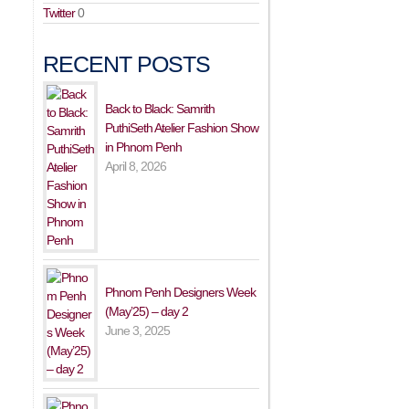
Twitter
0
RECENT POSTS
Back to Black: Samrith
PuthiSeth Atelier Fashion Show
in Phnom Penh
April 8, 2026
Phnom Penh Designers Week
(May’25) – day 2
June 3, 2025