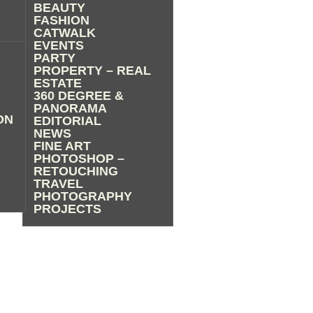
BEAUTY
FASHION
CATWALK
EVENTS
PARTY
PROPERTY – REAL
ESTATE
360 DEGREE &
PANORAMA
ON
EDITORIAL
NEWS
FINE ART
PHOTOSHOP –
RETOUCHING
TRAVEL
PHOTOGRAPHY
PROJECTS