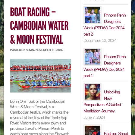
Phnom Penh
Designers
Week (PPDW) Dec 2024
part 2
December 13, 2024
POSTED BY ADMIN / NOVEMBER, 11, 2019 /
Phnom Penh
Designers
Week (PPDW) Dec 2024
part 1
Unlocking
New
Bonn Om Touk or the Cambodian
Perspectives: A Guided
Water & Moon Festival, is a
Meditation Journey
Cambodian festival which marks the
June 7, 2024
reversal of the flow of the Tonle Sap
River. Visitors from every town and
province travel to Phnom Penh to
Fashion Shoot
watch boat races along the Sisowath