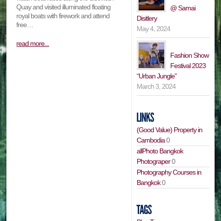
Quay and visited illuminated floating
@ Samai
royal boats with firework and attend
Disitlery
free…
May 4, 2024
read more...
Fashion Show
Festival 2023
“Urban Jungle”
March 3, 2024
(Good Value) Property in
Cambodia
0
allPhoto Bangkok
Photograper
0
Photography Courses in
Bangkok
0