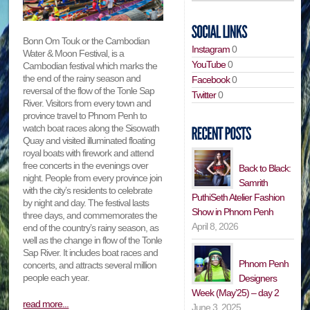
Bonn Om Touk or the Cambodian
Instagram
0
Water & Moon Festival, is a
YouTube
0
Cambodian festival which marks the
the end of the rainy season and
Facebook
0
reversal of the flow of the Tonle Sap
Twitter
0
River. Visitors from every town and
province travel to Phnom Penh to
watch boat races along the Sisowath
Quay and visited illuminated floating
royal boats with firework and attend
free concerts in the evenings over
Back to Black:
night. People from every province join
Samrith
with the city’s residents to celebrate
PuthiSeth Atelier Fashion
by night and day. The festival lasts
Show in Phnom Penh
three days, and commemorates the
April 8, 2026
end of the country’s rainy season, as
well as the change in flow of the Tonle
Sap River. It includes boat races and
Phnom Penh
concerts, and attracts several million
people each year.
Designers
Week (May’25) – day 2
read more...
June 3, 2025