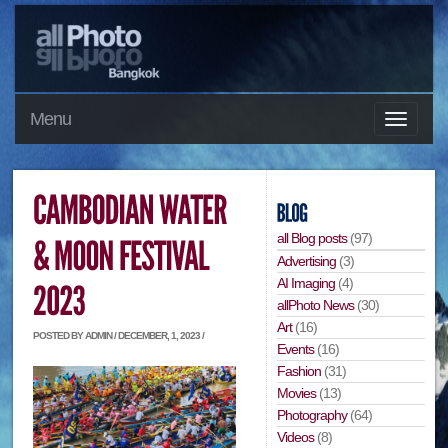
Menu
all Blog posts
(97)
Advertising
(3)
AI Imaging
(4)
allPhoto News
(30)
Art
(16)
POSTED BY ADMIN / DECEMBER, 1, 2023 /
Events
(16)
Fashion
(31)
Movies
(13)
Photography
(64)
Videos
(8)