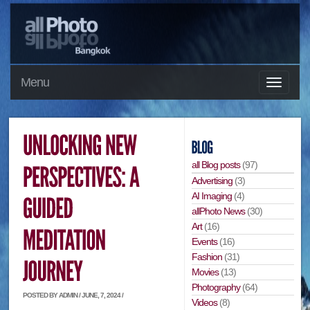
Menu
all Blog posts
(97)
Advertising
(3)
AI Imaging
(4)
allPhoto News
(30)
Art
(16)
Events
(16)
Fashion
(31)
Movies
(13)
Photography
(64)
POSTED BY ADMIN / JUNE, 7, 2024 /
Videos
(8)