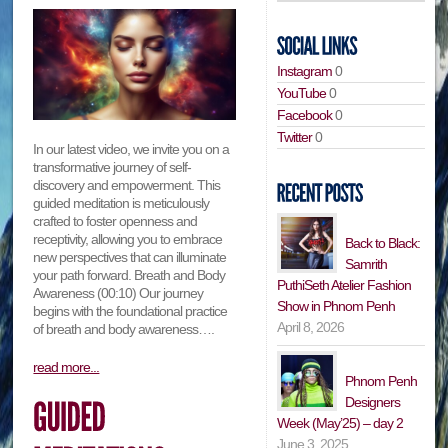
Instagram
0
YouTube
0
Facebook
0
Twitter
0
In our latest video, we invite you on a
transformative journey of self-
discovery and empowerment. This
guided meditation is meticulously
crafted to foster openness and
receptivity, allowing you to embrace
Back to Black:
new perspectives that can illuminate
Samrith
your path forward. Breath and Body
PuthiSeth Atelier Fashion
Awareness (00:10) Our journey
Show in Phnom Penh
begins with the foundational practice
April 8, 2026
of breath and body awareness….
read more...
Phnom Penh
Designers
Week (May’25) – day 2
June 3, 2025