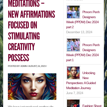
Phnom Penh
Designers
Week (PPDW) Dec 2024
part 2
December 13, 2024
Phnom Penh
Designers
Week (PPDW) Dec 2024
part 1
POSTED BY ADMIN / AUGUST, 24, 2023 /
Unlocking
New
Perspectives: A Guided
Meditation Journey
June 7, 2024
Fashion Shoot
We have just produced another clip