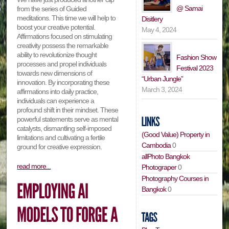
@ Samai
from the series of Guided
meditations. This time we will help to
Disitlery
boost your creative potential.
May 4, 2024
Affirmations focused on stimulating
creativity possess the remarkable
ability to revolutionize thought
Fashion Show
processes and propel individuals
Festival 2023
towards new dimensions of
“Urban Jungle”
innovation. By incorporating these
March 3, 2024
affirmations into daily practice,
individuals can experience a
profound shift in their mindset. These
powerful statements serve as mental
catalysts, dismantling self-imposed
(Good Value) Property in
limitations and cultivating a fertile
Cambodia
0
ground for creative expression.
allPhoto Bangkok
read more...
Photograper
0
Photography Courses in
Bangkok
0