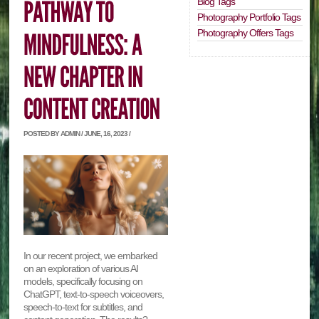
Blog Tags
Photography Portfolio Tags
Photography Offers Tags
POSTED BY ADMIN / JUNE, 16, 2023 /
In our recent project, we embarked
on an exploration of various AI
models, specifically focusing on
ChatGPT, text-to-speech voiceovers,
speech-to-text for subtitles, and