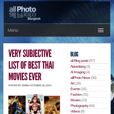
Menu
all Blog posts
(97)
Advertising
(3)
AI Imaging
(4)
allPhoto News
(30)
Art
(16)
POSTED BY ADMIN / OCTOBER, 26, 2014 /
Events
(16)
Fashion
(31)
Movies
(13)
Photography
(64)
Videos
(8)