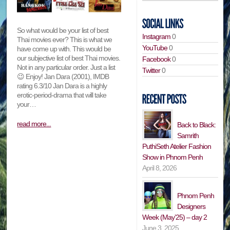
So what would be your list of best
Instagram
0
Thai movies ever? This is what we
YouTube
0
have come up with. This would be
our subjective list of best Thai movies.
Facebook
0
Not in any particular order. Just a list
Twitter
0
😉 Enjoy! Jan Dara (2001), IMDB
rating 6.3/10 Jan Dara is a highly
erotic-period-drama that will take
your…
read more...
Back to Black:
Samrith
PuthiSeth Atelier Fashion
Show in Phnom Penh
April 8, 2026
Phnom Penh
Designers
Week (May’25) – day 2
June 3, 2025