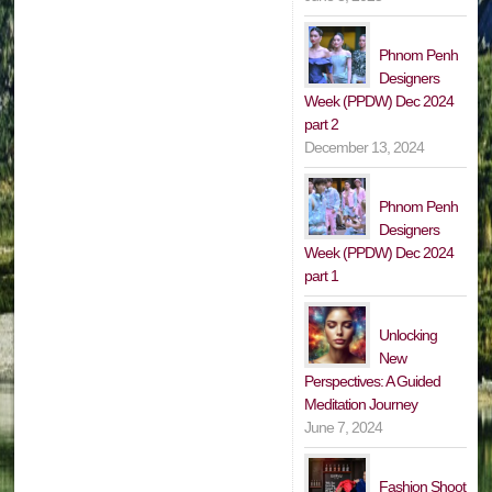
Phnom Penh
Designers
Week (PPDW) Dec 2024
part 2
December 13, 2024
Phnom Penh
Designers
Week (PPDW) Dec 2024
part 1
Unlocking
New
Perspectives: A Guided
Meditation Journey
June 7, 2024
Fashion Shoot