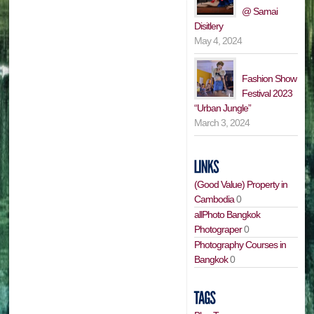
@ Samai
Disitlery
May 4, 2024
Fashion Show
Festival 2023
“Urban Jungle”
March 3, 2024
(Good Value) Property in
Cambodia
0
allPhoto Bangkok
Photograper
0
Photography Courses in
Bangkok
0