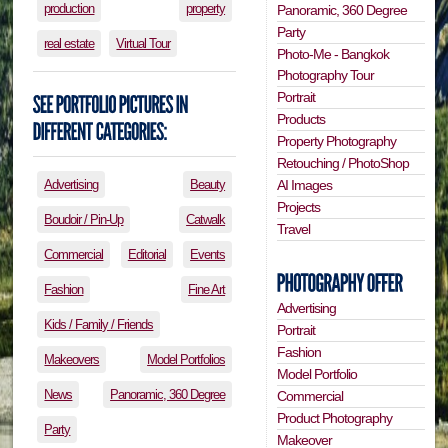
production
property
Panoramic, 360 Degree
Party
real estate
Virtual Tour
Photo-Me - Bangkok
Photography Tour
Portrait
Products
Property Photography
Retouching / PhotoShop
Advertising
Beauty
AI Images
Projects
Boudoir / Pin-Up
Catwalk
Travel
Commercial
Editorial
Events
Fashion
Fine Art
Advertising
Kids / Family / Friends
Portrait
Fashion
Makeovers
Model Portfolios
Model Portfolio
News
Panoramic, 360 Degree
Commercial
Product Photography
Party
Makeover