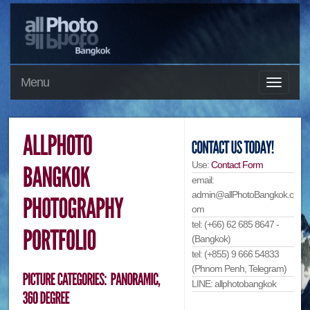
Menu
Use:
Contact Form
email:
admin@allPhotoBangkok.c
om
tel: (+66) 62 685 8647 -
(Bangkok)
tel: (+855) 9 666 54833
(Phnom Penh, Telegram)
LINE: allphotobangkok