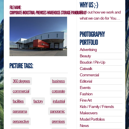
Find out how we work and
what we can do for You…
Advertising
Beauty
Boudoir / Pin-Up
Catwalk
Commercial
Editorial
360 degrees
business
Events
commercial
corporate
Fashion
Fine Art
facilities
factory
industrial
Kids / Family / Friends
panorama
panoramic
Makeovers
Model Portfolios
perspective
premises
News