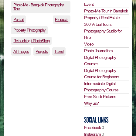
Event
Photo-Me - Bangkok Photography
Tour
Photo-Me Tour in Bangkok
Property / Real Estate
Portrait
Products
360 Virtual Tours
Property Photography
Photography Studio for
Hire
Retouching / PhotoShop
Video
Photo Journalism
AI Images
Projects
Travel
Digital Photography
Courses
Digital Photography
Course for Beginners
Intermediate Digital
Photography Course
Free Stock Pictures
Why us?
Facebook
0
Instagram
0