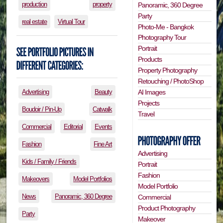
production
property
Panoramic, 360 Degree
Party
real estate
Virtual Tour
Photo-Me - Bangkok
Photography Tour
Portrait
Products
Property Photography
Retouching / PhotoShop
Advertising
Beauty
AI Images
Projects
Boudoir / Pin-Up
Catwalk
Travel
Commercial
Editorial
Events
Fashion
Fine Art
Advertising
Kids / Family / Friends
Portrait
Fashion
Makeovers
Model Portfolios
Model Portfolio
News
Panoramic, 360 Degree
Commercial
Product Photography
Party
Makeover