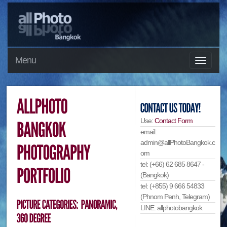
Menu
Use:
Contact Form
email:
admin@allPhotoBangkok.c
om
tel: (+66) 62 685 8647 -
(Bangkok)
tel: (+855) 9 666 54833
(Phnom Penh, Telegram)
LINE: allphotobangkok