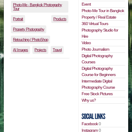
Event
Photo-Me - Bangkok Photography
Tour
Photo-Me Tour in Bangkok
Property / Real Estate
Portrait
Products
360 Virtual Tours
Property Photography
Photography Studio for
Hire
Retouching / PhotoShop
Video
Photo Journalism
AI Images
Projects
Travel
Digital Photography
Courses
Digital Photography
Course for Beginners
Intermediate Digital
Photography Course
Free Stock Pictures
Why us?
Facebook
0
Instagram
0