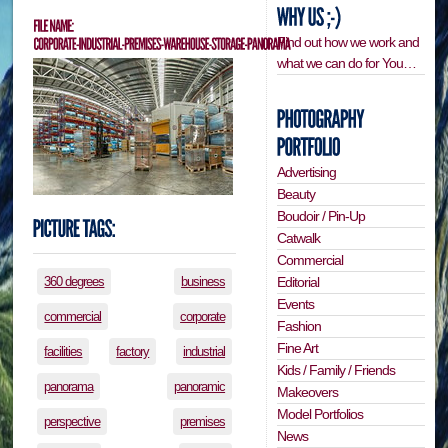
Find out how we work and
what we can do for You…
Advertising
Beauty
Boudoir / Pin-Up
Catwalk
Commercial
Editorial
360 degrees
business
Events
commercial
corporate
Fashion
Fine Art
facilities
factory
industrial
Kids / Family / Friends
panorama
panoramic
Makeovers
Model Portfolios
perspective
premises
News