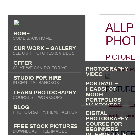
ALL
HOME
PHO
COME BACK HOME!
OUR WORK – GALLERY
SEE OUR PICTURES & VIDEOS
PICTURE
OFFER
WHAT WE CAN DO FOR YOU
PHOTOGRAPHY
FILE NAME: 
VIDEO
STUDIO FOR HIRE
AI IMAGES
IN CENTRAL BANGKOK
PORTRAIT –
PICTURE
HEADSHOT
LEARN PHOTOGRAPHY
MODEL
COURSES – WORKSOPS
PORTFOLIOS
MAKEOVERS
business
co
BLOG
“PHOTO-ME” –
PHOTOGRAPHY, FILM, FASHION
DIGITAL
PORTRAIT TOUR
events
forum
….
PHOTOGRAPHY
FASHION
COURSE FOR
FREE STOCK PICTURES
COMMERCIAL
BEGINNERS
DOWNLOAD FREE IMAGES
PRODUCT
SEE POR
INTERMEDIATE