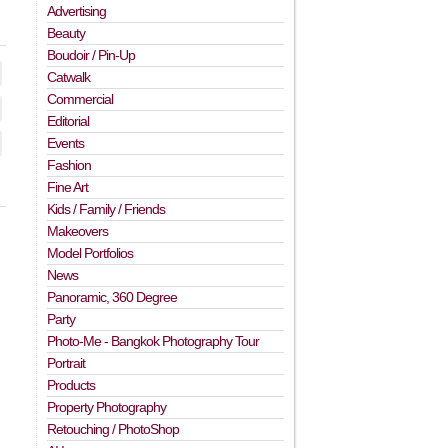
Advertising
Beauty
Boudoir / Pin-Up
Catwalk
Commercial
Editorial
Events
Fashion
Fine Art
Kids / Family / Friends
Makeovers
Model Portfolios
News
Panoramic, 360 Degree
Party
Photo-Me - Bangkok Photography Tour
Portrait
Products
Property Photography
Retouching / PhotoShop