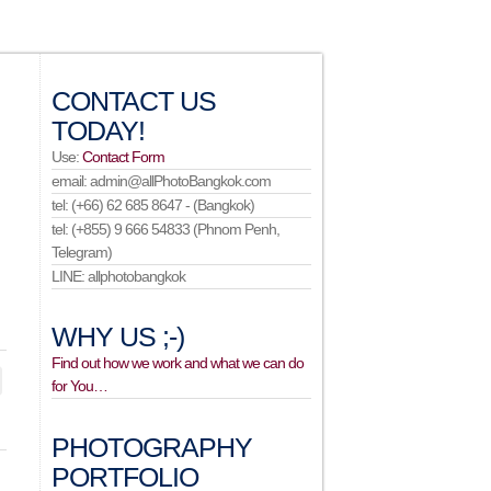
CONTACT US
TODAY!
Use:
Contact Form
email: admin@allPhotoBangkok.com
tel: (+66) 62 685 8647 - (Bangkok)
tel: (+855) 9 666 54833 (Phnom Penh,
Telegram)
LINE: allphotobangkok
WHY US ;-)
Find out how we work and what we can do
for You…
PHOTOGRAPHY
PORTFOLIO