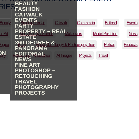
BEAUTY
IES:
FASHION
CATWALK
EVENTS
Beauty
Boudoir / Pin-Up
Catwalk
Commercial
Editorial
Events
PARTY
PROPERTY – REAL
ne Art
Kids / Family / Friends
Makeovers
Model Portfolios
News
ESTATE
360 DEGREE &
Degree
Party
Photo-Me - Bangkok Photography Tour
Portrait
Products
PANORAMA
ON
EDITORIAL
aphy
Retouching / PhotoShop
AI Images
Projects
Travel
NEWS
FINE ART
PHOTOSHOP –
RETOUCHING
TRAVEL
PHOTOGRAPHY
PROJECTS