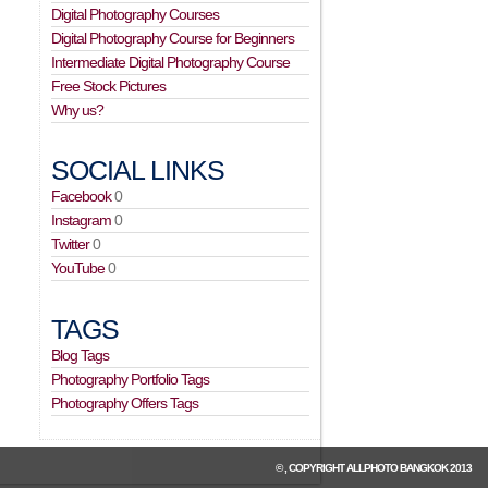
Digital Photography Courses
Digital Photography Course for Beginners
Intermediate Digital Photography Course
Free Stock Pictures
Why us?
SOCIAL LINKS
Facebook
0
Instagram
0
Twitter
0
YouTube
0
TAGS
Blog Tags
Photography Portfolio Tags
Photography Offers Tags
© , COPYRIGHT
ALLPHOTO BANGKOK
2013