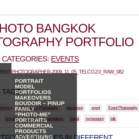
PHOTO BANGKOK
TOGRAPHY PORTFOLIO
 CATEGORIES:
EVENTS
EVENT-PHOTOGRAPHER-2009_11_05_TELCO.2.0_RAW_082
PORTRAIT
MODEL
 TAGS:
PORTFOLIOS
MAKEOVERS
BOUDOIR – PINUP
nference
Conference Photography
discussion
event
Event Photography
FAMILY
“PHOTO-ME”
lectures
meeting
presentations
social
symposium
talk
PORTRAITS
COMMERCIAL
PRODUCTS
TFOLIO PICTURES IN DIFFERENT
ADVERTISING