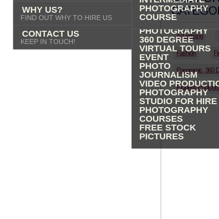
PHOTOGRAPHY
PHOTOGRAPHY
CATEGOR
WHY US?
ADVERTISING
COURSE
FIND OUT WHY TO HIRE US
PROPERTY
PHOTOGRAPHY
CONTACT US
Advertising
360 DEGREE
KEEP IN TOUCH!
VIRTUAL TOURS
Fashion
Fi
EVENT
PHOTO
Panoramic, 360 
JOURNALISM
VIDEO PRODUCTI
Property Photogr
PHOTOGRAPHY
STUDIO FOR HIRE
PHOTOGRAPHY
COURSES
FREE STOCK
PICTURES