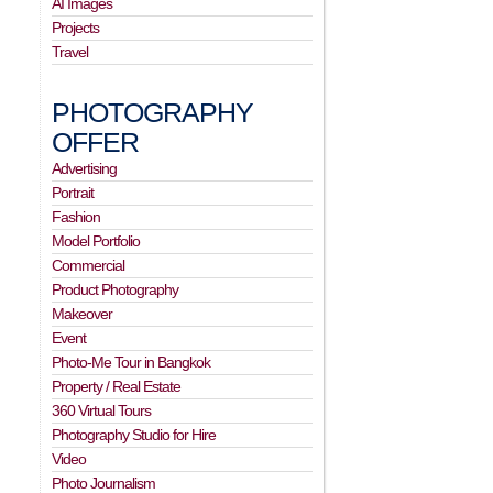
AI Images
Projects
Travel
PHOTOGRAPHY
OFFER
Advertising
Portrait
Fashion
Model Portfolio
Commercial
Product Photography
Makeover
Event
Photo-Me Tour in Bangkok
Property / Real Estate
360 Virtual Tours
Photography Studio for Hire
Video
Photo Journalism